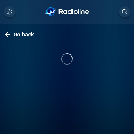
Go back