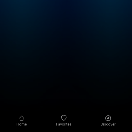
Home
Favorites
Discover