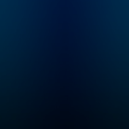
and fall of the Roman
empires. From th
Empire, the Nazi
British Empire to
conquest of Europe,
Ottomans to Anci
and Hitler’s evil
India, history is
master plan for world
shaped by powe
domination, to the
struggles and
French Revolution, the
territorial conque
sinking of the Titanic,
How does it cont
or the Norman
to affect the wor
Conquest of England
today? Empire Cl
in 1066, Tom and
Become a membe
Dominic bring the past
the Empire Club 
to life with gripping
receive early ac
storytelling and expert
to miniseries, ad
analysis, as they
listening, early 
unpack the high-drama
to live show ticke
moments that shaped
bonus episodes,
our world. Join The
discounts, our
Rest Is History
exclusive newslet
Club: Unlock the full
and access to ou
experience of the
members’ chatr
show – with exclusive
on Discord! Head
bonus episodes, ad-
empirepoduk.com
free listening, early
sign up. For mor
access to every
Goalhanger Podc
series and live show
head to