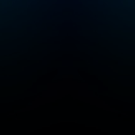
tickets, a members-
www.goalhanger.
only newsletter,
discounted books
from the show, and
access to our private
Discord chatroom.
Sign up directly
at therestishistory.co
m. For more
Goalhanger Podcasts,
head to
www.goalhanger.com.