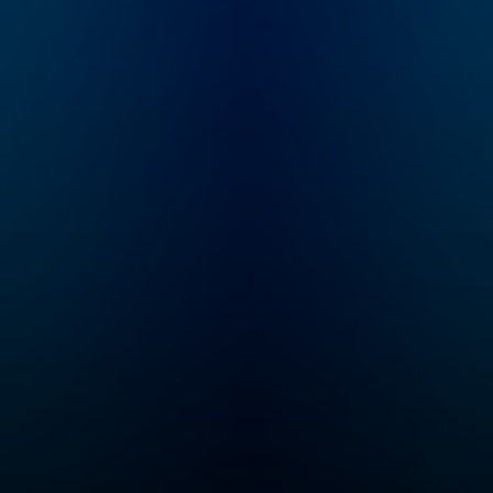
e
Gordon Corera, this
 the
podcast unravels real-
ent
life spy stories,
intelligence secrets,
r
and the hidden power
struggles shaping
sts.
global events. From
inue
Cold War espionage
ld
to modern-day
ub:
intelligence agencies
r of
like the CIA, MI6, and
to
Mossad, explore the
cess
world of double
-free
agents, classified
access
missions, and the
ts,
shadowy figures who
 book
operate in them.
Whether you're a true
ter,
crime addict, a thriller
r
fan, or fascinated by
oom
spy stories, this is the
 to
show for you.
 to
e
asts,