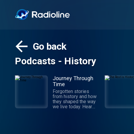
Go back
Podcasts - History
Journey Through
Time
Forgotten stories
from history and how
they shaped the way
we live today. Hear
about the ordinary
people from history
and the extraordinary
impact they’ve had on
the present. Hosted