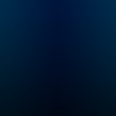
by historians David
Olusoga and Sarah
Churchwell, Journey
Through Time will
show how everyday
actions have the most
remarkable
unintended
consequences that
ripple through time.
From the first woman
to run for President to
the unknown story of
how the world came to
the brink of nuclear
war in 1983, this
podcast is for
everyone, not just
history lovers. To hear
more Goalhanger
podcasts, go to
www.goalhanger.com