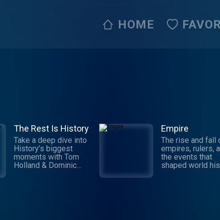
HOME
FAVOR
The Rest Is History
Empire
Take a deep dive into
The rise and fall 
History’s biggest
empires, rulers, 
moments with Tom
the events that
Holland & Dominic
shaped world his
Sandbrook. Explore
William Dalrympl
the stories of
Anita Anand expl
History’s most brutal
the intricate stor
rulers, deadly battles,
revolutions, impe
and world-changing
wars, and the pe
events. From the rise
who built and los