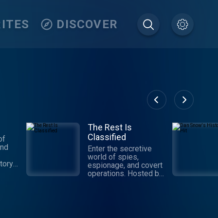
ITES
DISCOVER
The Rest Is
Classified
of
and
Enter the secretive
world of spies,
tory.
espionage, and covert
e and
operations. Hosted by
ore
former CIA analyst
ies of
turned spy novelist,
rial
David McCloskey, and
ople
veteran security
t
correspondent,