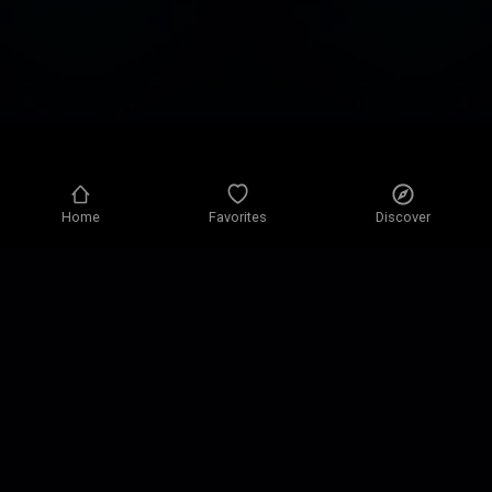
Home
Favorites
Discover