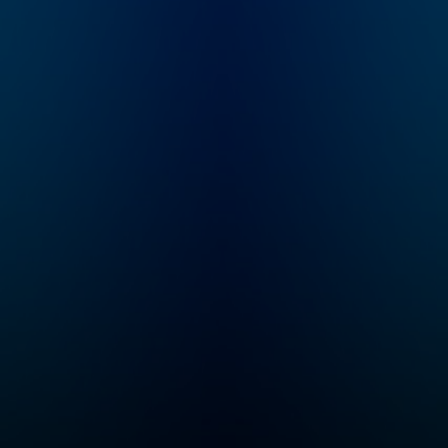
comedian and music
journalist Bob Perfect.
Winner of the 2019
Durban Creative
Award for Best
Podcast.
https://almostperfect.
co.za/category/podca
sts/almost-perfect-
podcast/