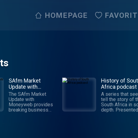
HOMEPAGE
FAVORI
ts
SAfm Market
History of Sou
Update with
Africa podcast
Moneyweb
The SAfm Market
A series that see
Update with
tell the story of 
Moneyweb provides
South Africa in 
breaking business
depth. Presented
news, expert analysis
experienced
and investment insight
broadcaster/pod
to help you make
r Des Latham an
sense of the markets.
updated weekly, 
The show is
episodes will tak