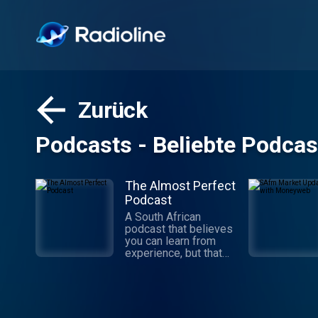
Zurück
Podcasts - Beliebte Podcas
The Almost Perfect
Podcast
A South African
podcast that believes
you can learn from
experience, but that
experience doesn’t
have to be your own.
Conversations with
creative South
Africans hosted by