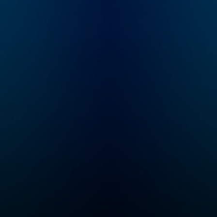
the
hat
e
rica.