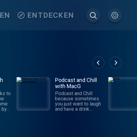
TEN
ENTDECKEN
th
Podcast and Chill
with MacG
ks to
Podcast and Chill
the
because sometimes
some
you just want to laugh
 by
and have a drink.
Subscribe because
caste
you want to chill. New
d
Episodes every
the
Tuesday and Thursday
e a