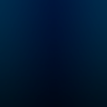
presented by financial
listener through 
journalist, Fifi Peters.
various epochs t
The programme is
have made up th
broadcasted Monday
story of South Af
to Thursday
nationwide on SAfm
(104 – 107fm),
between 18:00 and
19:00.