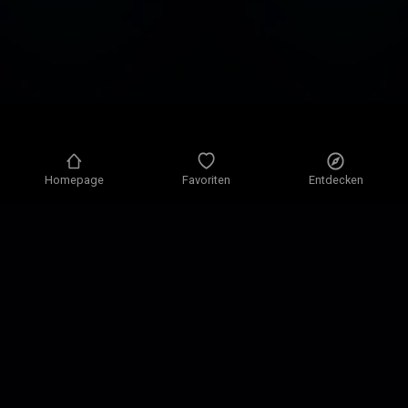
Homepage
Favoriten
Entdecken