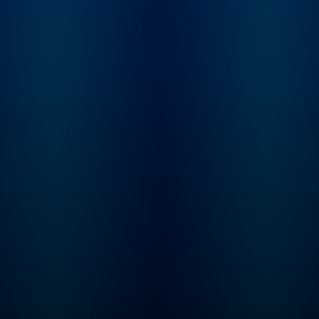
Learn more at
not. From beauty
plus.npr.org/fresha
products and health
subscribe to our we
trends, to celebrities and
newsletter, Fresh Ai
philosophies they’re
Weekly, to get inter
passionate about, our
highlights, staff
hosts dig into anything
recommendations,
we buy into and what it
from the archive, an
says about who we are.
week's interviews a
reviews all in one pl
Sign up at
www.whyy.org/fresh