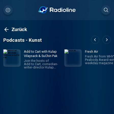
Zurück
Podcasts - Kunst
Add to Cart with Kulap
Fresh Air
Vilaysack & SuChin Pak
Fresh Air from WHYY
Peabody Award-win
Join the hosts of
weekday magazine 
Add to Cart, comedian-
contemporary arts 
writer-director Kulap
issues, is one of pu
Vilaysack and veteran
radio's most popula
journalist SuChin Pak, in a
programs. Hosted 
subversive take on
Terry Gross and To
consumerism. Each
Mosley, the show
week, they have honest,
features intimate
revealing (sometimes
conversations with
TMI) conversations
today's biggest
about all the big and little
luminaries. Subscri
things they’re adding to,
Fresh Air Plus! You'l
or removing from,
enjoy bonus episo
their carts. They
and sponsor-free
decide what's worth the
listening - all while 
monetary/emotional
support NPR's miss
investment, and what's