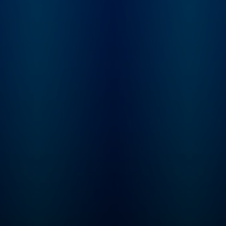
feedback to show
priors.com. Sarah G
a startup investor a
founder of Convicti
investment firm pur
built to serve intelli
software, or "Softw
3.0" companies. Sh
spent nearly a dec
incubating and inve
at venture firm Grey
Partners. Elad Gil is 
serial entrepreneur 
startup investor. H
co-founder of Colo
Health, Mixer Labs
(which was acquire
Twitter). He has inv
in over 40 compani
now worth $1B or 
each, and is also au
of the High Growth
Handbook.