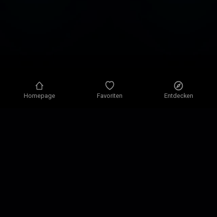
Homepage
Favoriten
Entdecken