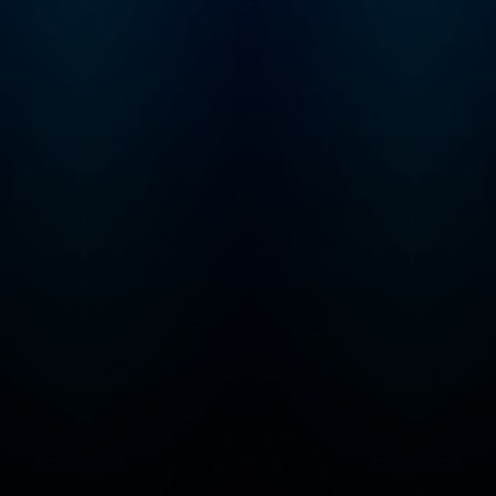
that may not be suitable
for children - parental
discretion is advised.