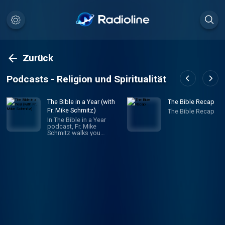
Zurück
Podcasts - Religion und Spiritualität
The Bible in a Year (with
The Bible Recap
Fr. Mike Schmitz)
The Bible Recap
In The Bible in a Year
podcast, Fr. Mike
Schmitz walks you
through the entire Bible in
365 episodes, providing
commentary, reflection,
and prayer along the way.
Unlike any other Bible
podcast, Ascension’s
Bible in a Year podcast
follows a reading plan
inspired by The Great
Adventure Bible Timeline,
a ground-breaking
approach to
understanding salvation
history developed by