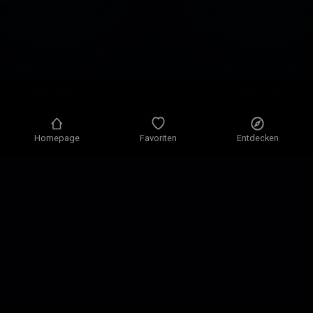
Homepage
Favoriten
Entdecken