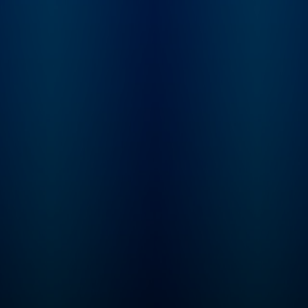
renowned Catholic Bible
scholar Jeff Cavins. For
each period in the
timeline, Jeff will join Fr.
Mike for a special
episode that will help
you understand the
context of each reading.
With this podcast, you
won’t just read the Bible
in a year … you’ll finally
understand how all the
pieces of the Bible fit
together to tell an
amazing story that
continues in your life
today! Listen and… Read
the ENTIRE Bible Feel
more confident about
your understanding of
Scripture Experience the
transformative power of
God’s Word in your daily
life Start seeing the world
through the lens of
Scripture Each 20-25
minute episode includes:
Two to three scripture
readings A reflection
from Fr. Mike Schmitz A
guided prayer to help
you hear God’s voice in
his Word The Bible
contains adult themes