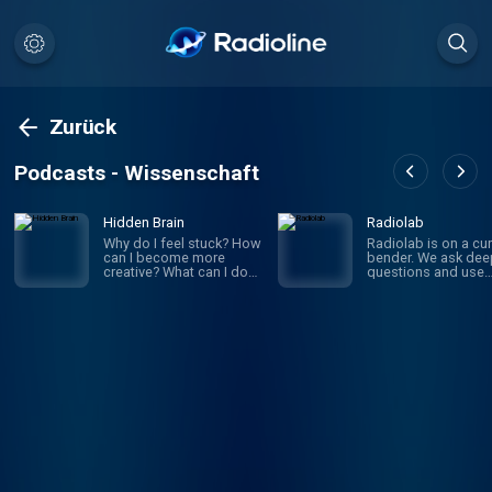
Zurück
Podcasts - Wissenschaft
Hidden Brain
Radiolab
Why do I feel stuck? How
Radiolab is on a cur
can I become more
bender. We ask dee
creative? What can I do
questions and use
to improve my
investigative journa
relationships? If you’ve
to get the answers.
ever asked yourself
given episode migh
these questions, you’re
whirl you through
not alone. On Hidden
science, legal histor
Brain, we help you
and into the home o
understand your own
someone halfway a
mind — and the minds of
the world. The show
the people around you.
known for innovativ
(We're routinely rated the
sound design, sma
#1 science podcast in
information into mus
the United States.)
is hosted by Lulu Mi
Hosted by veteran
and Latif Nasser.
science journalist
Shankar Vedantam.