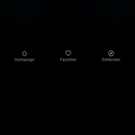
Homepage
Favoriten
Entdecken