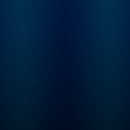
PMT. You can find e
other as brothers do,
episode of this sh
chat the latest in pop
Apple Podcasts, Sp
culture and welcome
or YouTube. Prime
some very popular and
Members can listen
well-known friends to
free on Amazon Mu
chat with them. Check
For more, visit
out new episodes every
barstool.link/pardo
Wednesday. Follow New
take
Heights on the Wondery
App, YouTube or
wherever you get your
podcasts. You can listen
to new episodes early
and ad-free, and get
exclusive content on
Wondery+. Join
Wondery+ in the Wondery
App, Apple Podcasts or
Spotify. And join our new
membership for a unique
fan experience by going
to the New Heights
YouTube channel now!