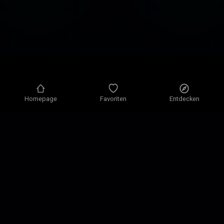
Homepage
Favoriten
Entdecken