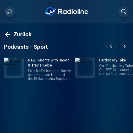
Zurück
Podcasts - Sport
New Heights with Jason
Pardon My Take
& Travis Kelce
On "Pardon My Take,
Cat PFT Commenter
Football’s funniest family
deliver the loudest 
duo — Jason Kelce of
most correct sport
the Philadelphia Eagles
takes in the history 
and Travis Kelce of the
spoken word. Daily
Kansas City Chiefs —
topics, guests, and
team up to provide next-
inability to tell what
level access to life in the
hosts might be doin
league as it unfolds. The
make this your new
two brothers and Super
favorite sports talk
Bowl champions drop
This is a podcast tha
weekly insights about the
without a doubt ch
weekly slate of games
your life for the bett
and share their INSIDE
guaranteed, or your
perspectives on trending
money back. *Prete
NFL news and sports
reggaeton air horn i
headlines. They also
going off right now
endlessly rag on each