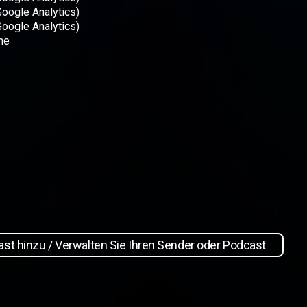
Google Analytics)
Google Analytics)
ne
st hinzu / Verwalten Sie Ihren Sender oder Podcast