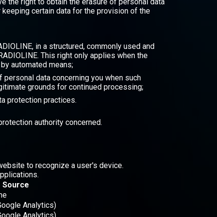
 the right to obtain the erasure of personal data
keeping certain data for the provision of the
 RADIOLINE, in a structured, commonly used and
 RADIOLINE. This right only applies when the
ut by automated means;
g of personal data concerning you when such
itimate grounds for continued processing;
a protection practices.
 protection authority concerned.
website to recognize a user's device.
pplications.
Source
ne
Google Analytics)
Google Analytics)