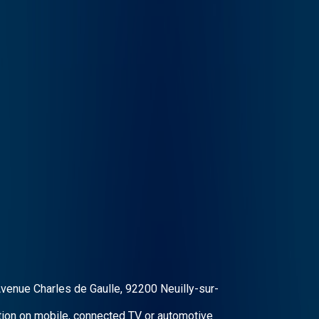
Avenue Charles de Gaulle, 92200 Neuilly-sur-
ation on mobile, connected TV or automotive