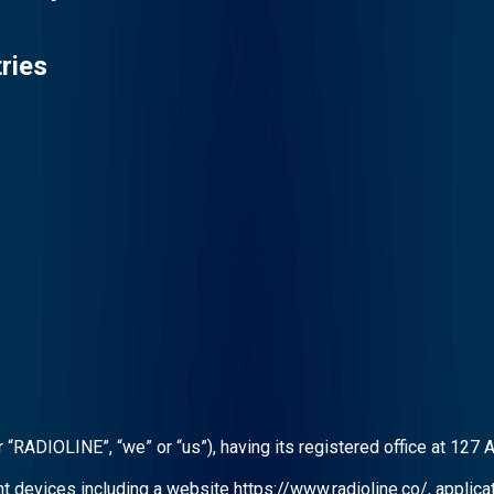
ries
RADIOLINE”, “we” or “us”), having its registered office at 127 
nt devices including a website https://www.radioline.co/, applic