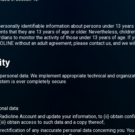
ersonally identifiable information about persons under 13 years
ts that they are 13 years of age or older. Nevertheless, childre
ians to monitor the activity of those under 13 years of age. If y
OLINE without an adult agreement, please contact us, and we will
ity
personal data. We implement appropriate technical and organizat
stem is ever completely secure.
onal data:
r Radioline Account and update your information, to (ii) obtain co
iii) obtain access to such data and a copy thereof;
e rectification of any inaccurate personal data concerning you. Yo