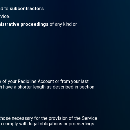
d to
subcontractors
.
vice.
nistrative proceedings
of any kind or
e of your Radioline Account or from your last
h have a shorter length as described in section
those necessary for the provision of the Service
to comply with legal obligations or proceedings.