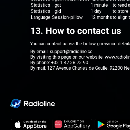
Statistics
_gat
1 minute
to read 
Statistics
_gid
1 day
to store
Language
Session-pillow
12 months
to align
13. How to contact us
You can contact us via the below grievance detail
By email: support@radioline.co
By visiting this page on our website:
www.radioli
By phone: +33 1 47 38 73 90
By mail: 127 Avenue Charles de Gaulle, 92200 Neu