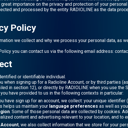
s great importance on the privacy and protection of your personal 
llected and processed by the entity RADIOLINE as the data proces
cy Policy
rmation we collect and why we process your personal data, as we
Policy you can contact us via the following email address: conta
ect
entified or identifiable individual.
ou when signing up for a Radioline Account, or by third parties (
iled in section 12), or directly by RADIOLINE when you use the S
ou have provided to us in the following contexts in particular:
ou have sign up for an account, we collect: your unique identifier (
is helps us maintain your
language preferences
as well as yo
egion
. Some of those personal data are collected by cookies. Add
calized content and advertising relevant to your location, and to 
e Account
, we also collect information that we store for your pe