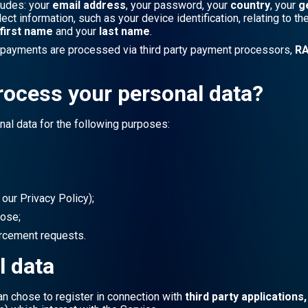
ludes: your
email address
, your password, your
country
, your
g
t information, such as your device identification, relating to t
first name
and your
last name
.
l payments are processed via third party payment processors,
RA
rocess your personal data?
nal data for the following purposes:
 our Privacy Policy);
pose;
orcement requests.
l data
an chose to register in connection with
third party applications