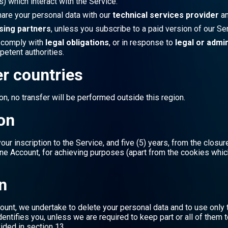
) which interact with the Service.
hare your personal data with our
technical services provider
an
sing partners
, unless you subscribe to a paid version of our Ser
o comply with
legal obligations
, or in response to
legal or admi
tent authorities.
er countries
n, no transfer will be performed outside this region.
ion
ur inscription to the Service, and five (5) years, from the closur
ine Account, for achieving purposes (apart from the cookies whic
n
ount, we undertake to delete your personal data and to use only 
entifies you, unless we are required to keep part or all of them 
ided in section 13.