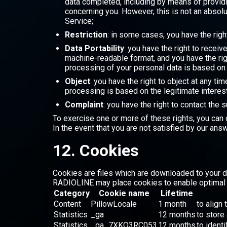
data completed, including by means of providi
concerning you. However, this is not an absolu
Service;
Restriction
: in some cases, you have the righ
Data Portability
: you have the right to rece
machine-readable format, and you have the rig
processing of your personal data is based on
Object
: you have the right to object at any t
processing is based on the legitimate intere
Complaint
: you have the right to contact the
To exercise one or more of these rights, you can 
In the event that you are not satisfied by our ans
12. Cookies
Cookies are files which are downloaded to your d
RADIOLINE may place cookies to enable optimal u
Category
Cookie name
Lifetime
Content
PillowLocale
1 month
to align 
Statistics
_ga
12 months
to store
Statistics
_ga_7XKQ3RC053
12 months
to ident