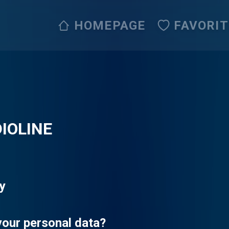
HOMEPAGE
FAVORI
IOLINE
cy
your personal data?