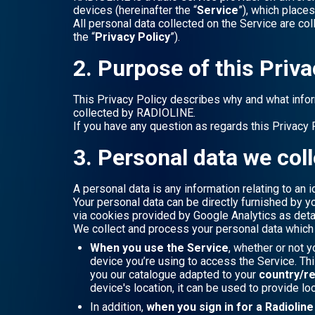
devices (hereinafter the “
Service
”), which place
All personal data collected on the Service are co
the “
Privacy Policy
”).
2. Purpose of this Priva
This Privacy Policy describes why and what info
collected by RADIOLINE.
If you have any question as regards this Privacy 
3. Personal data we coll
A personal data is any information relating to an id
Your personal data can be directly furnished by y
via cookies provided by Google Analytics as deta
We collect and process your personal data which y
When you use the Service
, whether or not y
device you’re using to access the Service. Th
you our catalogue adapted to your
country/r
device's location, it can be used to provide lo
In addition,
when you sign in for a Radiolin