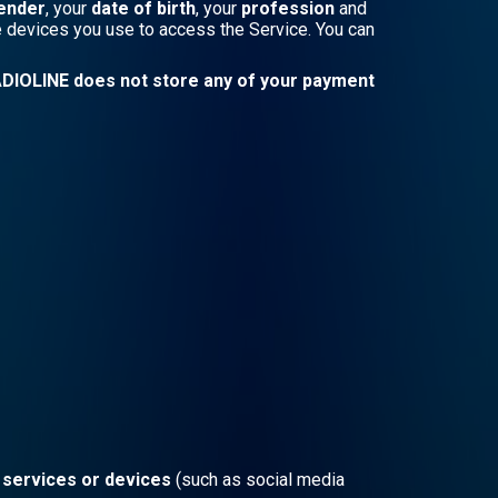
ender
, your
date of birth
, your
profession
and
he devices you use to access the Service. You can
DIOLINE does not store any of your payment
, services or devices
(such as social media