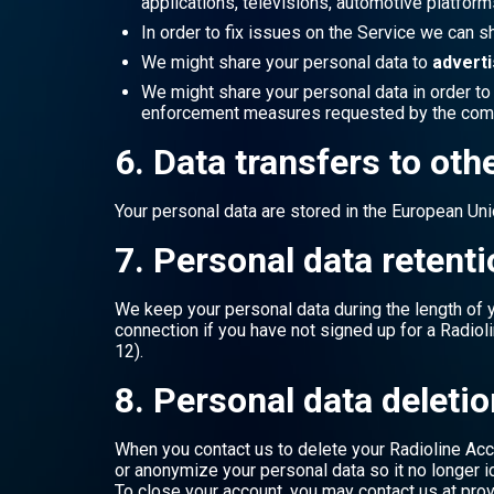
applications, televisions, automotive platforms
In order to fix issues on the Service we can s
We might share your personal data to
adverti
We might share your personal data in order t
enforcement measures requested by the compe
6. Data transfers to oth
Your personal data are stored in the European Unio
7. Personal data retent
We keep your personal data during the length of yo
connection if you have not signed up for a Radiol
12).
8. Personal data deletio
When you contact us to delete your Radioline Acc
or anonymize your personal data so it no longer id
To close your account, you may contact us at prov