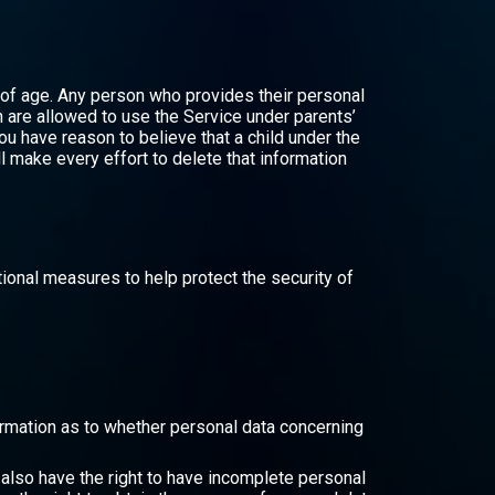
 of age. Any person who provides their personal
n are allowed to use the Service under parents’
ou have reason to believe that a child under the
 make every effort to delete that information
ional measures to help protect the security of
nfirmation as to whether personal data concerning
u also have the right to have incomplete personal