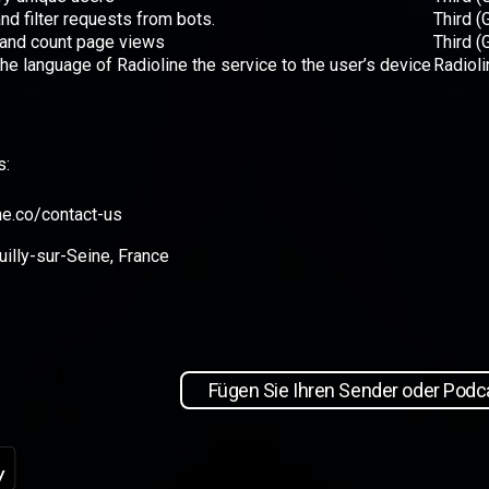
and filter requests from bots.
Third (
 and count page views
Third (
 the language of Radioline the service to the user’s device
Radioli
s:
ne.co/contact-us
illy-sur-Seine, France
Fügen Sie Ihren Sender oder Podca