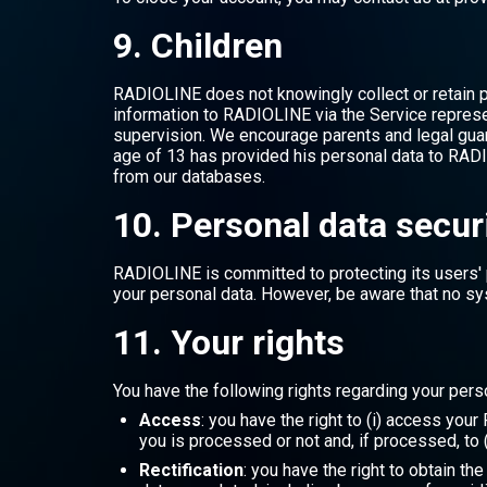
9. Children
RADIOLINE does not knowingly collect or retain p
information to RADIOLINE via the Service represen
supervision. We encourage parents and legal guard
age of 13 has provided his personal data to RADI
from our databases.
10. Personal data secur
RADIOLINE is committed to protecting its users' 
your personal data. However, be aware that no sy
11. Your rights
You have the following rights regarding your pers
Access
: you have the right to (i) access you
you is processed or not and, if processed, to (
Rectification
: you have the right to obtain th