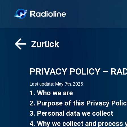
Zurück
PRIVACY POLICY – RAD
Last update: May 7th, 2025
1. Who we are
2. Purpose of this Privacy Poli
3. Personal data we collect
4. Why we collect and process 