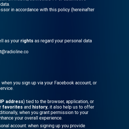
data.
sor in accordance with this policy (hereinafter
ll as your
rights
as regard your personal data
ct@radioline.co
as when you sign up via your Facebook account, or
ervice.
IP address
) tied to the browser, application, or
ur
favorites
and
history
, it also help us to offer
itionally, when you grant permission to your
enhance your overall experience.
rsonal account: when signing up you provide