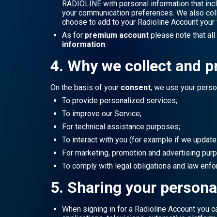
RADIOLINE with personal information that inc
your communication preferences. We also collec
choose to add to your Radioline Account your
As for
premium account
please note that al
information
.
4. Why we collect and p
On the basis of your
consent
, we use your perso
To provide personalized services;
To improve our Service;
For technical assistance purposes;
To interact with you (for example if we update
For marketing, promotion and advertising pur
To comply with legal obligations and law enf
5. Sharing your persona
When signing in for a Radioline Account you c