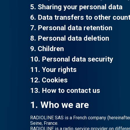
5. Sharing your personal data
6. Data transfers to other count
7. Personal data retention
8. Personal data deletion
9. Children
10. Personal data security
11. Your rights
12. Cookies
13. How to contact us
1. Who we are
RADIOLINE SAS is a French company (hereinafter “
Seine, France.
RADIOLINE is a radio service provider on differe