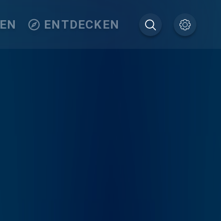
TEN
ENTDECKEN