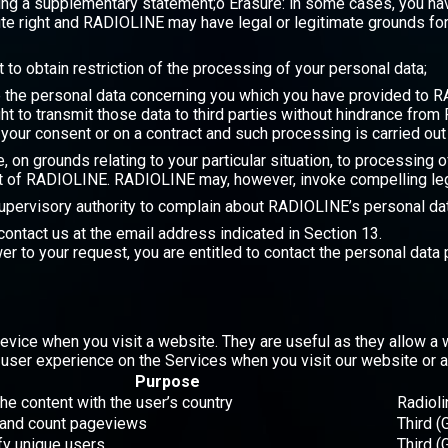
ng a supplementary statement;o Erasure: in some cases, you have
te right and RADIOLINE may have legal or legitimate grounds for 
t to obtain restriction of the processing of your personal data;
ive the personal data concerning you which you have provided to
ht to transmit those data to third parties without hindrance from
 your consent or on a contract and such processing is carried o
ime, on grounds relating to your particular situation, to processin
st of RADIOLINE. RADIOLINE may, however, invoke compelling leg
 supervisory authority to complain about RADIOLINE’s personal dat
contact us at the email address indicated in Section 13.
wer to your request, you are entitled to contact the personal data
evice when you visit a website. They are useful as they allow a 
ser experience on the Services when you visit our website or a
Purpose
the content with the user’s country
Radioli
 and count pageviews
Third (
ify unique users
Third (