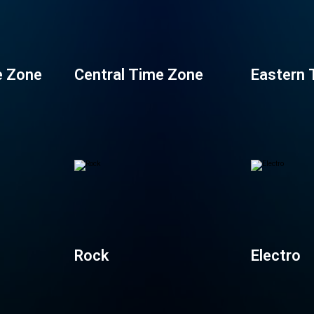
e Zone
Central Time Zone
Eastern 
Rock
Electro