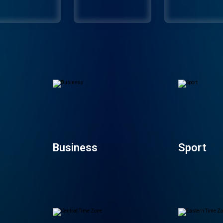
Business
Sport