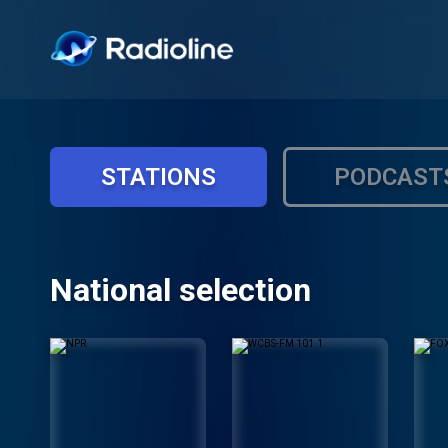
STATIONS
PODCAST
National selection