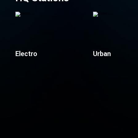
Electro
Urban