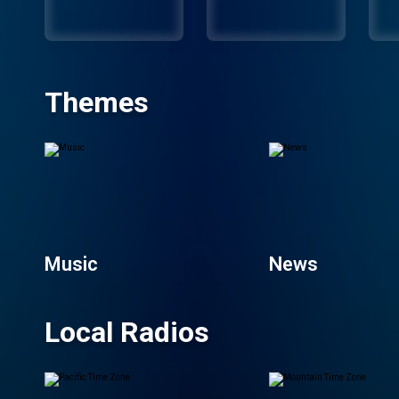
Themes
Music
News
Local Radios