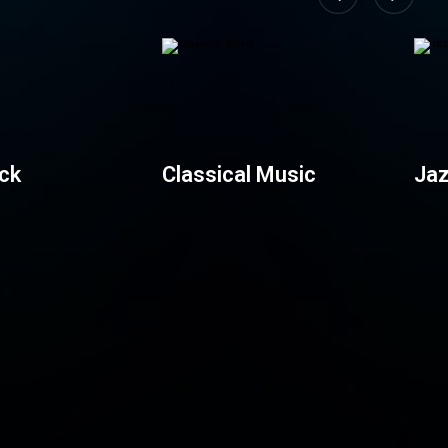
ck
Classical Music
Jaz