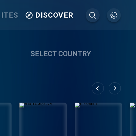
ITES
DISCOVER
SELECT COUNTRY