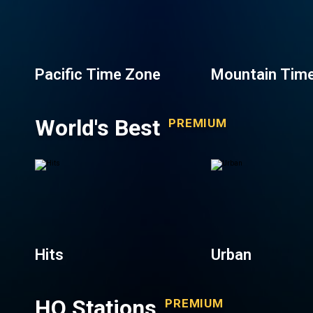
Pacific Time Zone
Mountain Tim
World's Best
PREMIUM
Hits
Urban
HQ Stations
PREMIUM