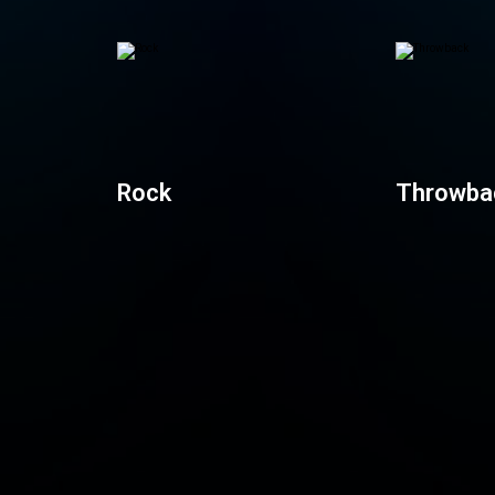
Rock
Throwba