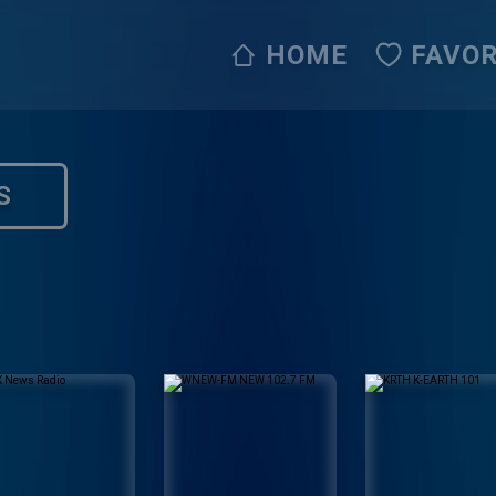
HOME
FAVOR
S