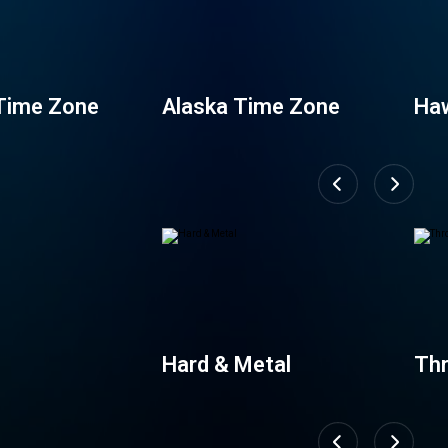
Time Zone
Alaska Time Zone
Haw
Zo
Hard & Metal
Th