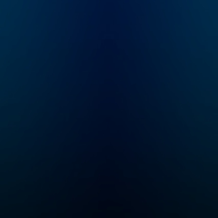
honest, revealing
(sometimes TMI)
conversations about
all the big and little
things they’re adding
to, or removing from,
their carts. They
decide what's worth
the
monetary/emotional
investment, and what's
not. From beauty
products and health
trends, to celebrities
and philosophies
they’re passionate
about, our hosts dig
into anything we buy
into and what it says
about who we are.