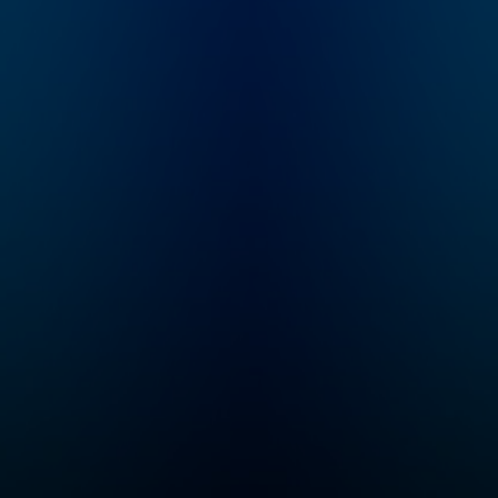
show features
Moth has presen
intimate
thousands of tru
conversations with
stories, told live
today's biggest
without notes, to
luminaries. Subscribe
standing-room-o
to Fresh Air Plus!
crowds worldwid
You'll enjoy bonus
Moth storyteller
episodes and
stand alone, unde
sponsor-free listening
spotlight, with on
- all while you support
microphone and 
NPR's mission. Learn
roomful of strang
more at
The storyteller a
plus.npr.org/freshair
audience embark
And subscribe to our
high-wire act of
weekly newsletter,
shared experien
Fresh Air Weekly, to
which is both
get interview
terrifying and
highlights, staff
exhilarating. Sinc
recommendations,
2008, The Moth
gems from the
podcast has feat
archive, and the
many of our favor
week's interviews and
stories told live 
reviews all in one
Moth stages aro
place. Sign up at
the country. For
www.whyy.org/freshai
information on all
r
our programs and