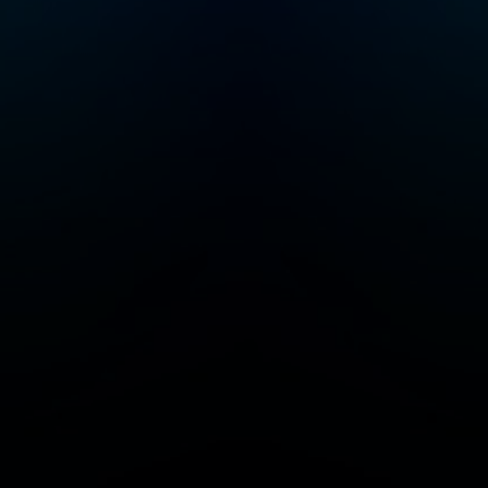
events, visit
themoth.org.