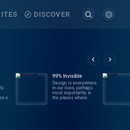
ITES
DISCOVER
99% Invisible
Design is everywhere
’s
in our lives, perhaps
most importantly in
es of
the places where
ard
we've just stopped
dio
noticing. 99% Invisible
is a weekly
 Moth
exploration of the
s
process and power of
he
design and