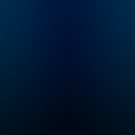
ted
architecture. From
e
award winning
 and
producer Roman Mars.
Learn more at
nly
99percentinvisible.org
e.
.
s
r a
ly a
a
ers.
nd the
 on a
ce
e
ured
ite
on
und
 of
 live