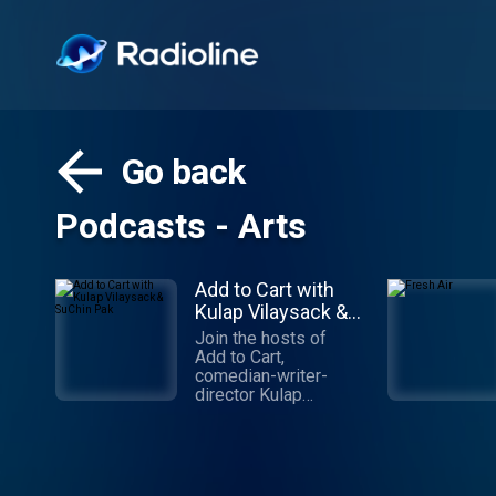
Go back
Podcasts - Arts
Add to Cart with
Kulap Vilaysack &
SuChin Pak
Join the hosts of
Add to Cart,
comedian-writer-
director Kulap
Vilaysack and veteran
journalist SuChin Pak,
in a subversive take
on consumerism. Each
week, they have