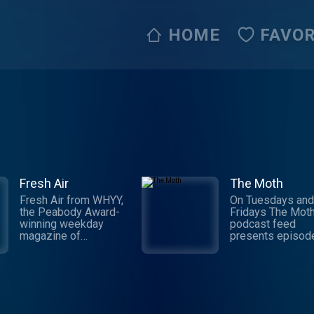
HOME
FAVOR
Fresh Air
The Moth
Fresh Air from WHYY,
On Tuesdays and
the Peabody Award-
Fridays The Moth
winning weekday
podcast feed
magazine of
presents episod
contemporary arts and
the Peabody-Aw
issues, is one of
Winning Moth Ra
public radio's most
Hour and original
popular programs.
episodes of The
Hosted by Terry Gross
Podcast. Since it
and Tonya Mosley, the
launch in 1997, T