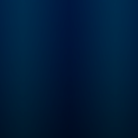
enhance your life,
cultural news shapi
whether you’re at a PE
China’s role on the 
firm, a portco or a private
stage. On Wednesdays,
or public company.
Raging Moderates
BluWave Founder & CEO
brings Scott togeth
Sean Mooney hosts the
with political strate
Private Equity Karma
and The Five co-hos
School of Business
Jessica Tarlov toge
Podcast. BluWave is the
to break down the
business builders’
biggest political st
network for private equity
of the week through
grade due diligence and
centrist lens. On
value creation needs. To
Thursdays,
learn more, visit:
Conversations feat
https://bit.ly/3oPBjs8
Scott talks with lea
thinkers across
business, geopoliti
tech, and culture. On
Saturdays, don’t mi
Mercy / No Malice,
Scott’s Webby Awar
winning newsletter,
read by actor and
raconteur George H
And on the first Su
of every month, che
out First Time Foun
where Ed Elson sits
down with entrepre
for conversations 
what it really takes 
build a business fr
scratch. To resist is
futile… Want to get in