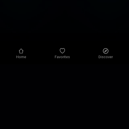
Home
Favorites
Discover