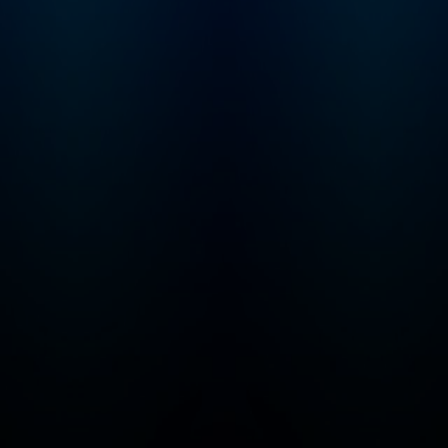
touch? Email us,
officehours@profg
a.com.