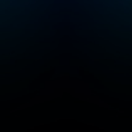
visiting
siriusxm.com/podcast
splus.