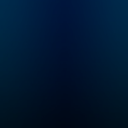
of Modern
Leadership, this
podcast is designed
for leaders, doers, and
anyone aspiring to
create meaningful
impact in both their
personal and
professional lives.
Each episode delves
into the principles of
Modern Leadership,
focusing on
discovering your
'Because'—your core
driving force—and how
it can turn dreams into
reality and aspirations
into actionable steps.
With practical advice,
real-life stories, and
forward-thinking
insights, you’ll learn to
make your 'Because' a
daily focus, fueling
your journey toward