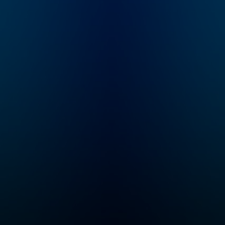
changed millions of
people’s lives, and in
every episode, she’s
giving you all her hard-
fought secrets,
science-backed tools,
and deeply personal
stories, so you can
change yours too. If
you’re a new listener,
you’re in the right
place. Every episode
will empower you to
create a better life and
help you take a step
toward the life you
want. Want more?
Follow along at
@melrobbins
Subscribe to SiriusXM
Podcasts+ to listen to
new episodes of The
Mel Robbins Podcast
ad-free. Start a free
trial now on Apple
Podcasts or by