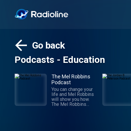
Go back
Podcasts - Education
The Mel Robbins
Podcast
You can change your
life and Mel Robbins
will show you how.
The Mel Robbins
Podcast is the #1
podcast on the globe
for a reason: Mel’s
simple, research-
backed advice has