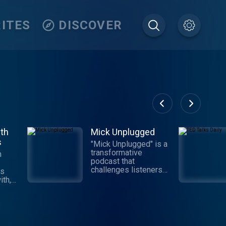
ITES
DISCOVER
th
Mick Unplugged
s
"Mick Unplugged" is a
transformative
h
podcast that
challenges listeners
is
to move beyond the
th,
conventional 'Why' and
embrace the
hat
empowering realm of
t
'Because.' Hosted by
ay
Mick Hunt, the voice