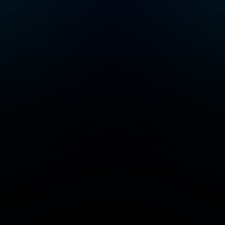
success and
fulfillment. Whether
you’re looking to
deepen your
motivation, set
meaningful goals, or
apply modern
leadership theories to
overcome challenges,
"Mick Unplugged"
provides the tools,
strategies, and
insights to guide your
path. Subscribe now
and start transforming
your life with purpose
and modern
leadership principles.