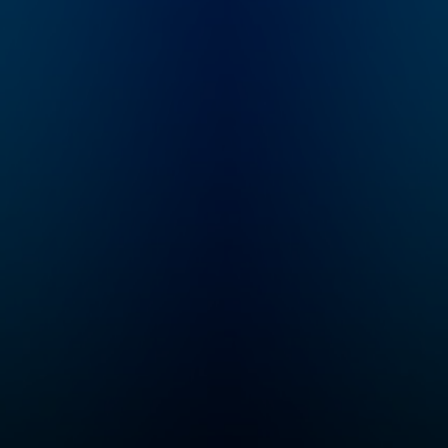
through interviews and
lectures that explain
how individuals and
culture are shaped by
values, music, religion,
and beyond. It will
give you a new
perspective and a
modern understanding
of your creativity,
competence, and
personality.