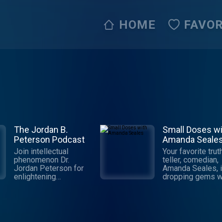
HOME
FAVOR
The Jordan B.
Small Doses wi
Peterson Podcast
Amanda Seale
Join intellectual
Your favorite trut
phenomenon Dr.
teller, comedian,
Jordan Peterson for
Amanda Seales, 
enlightening
dropping gems wi
discourse that will
“Small Doses,” a
change the way you
weekly podcast t
think. This podcast
brings you poten
breaks down the
truths for everyd
dichotomy of life
use.