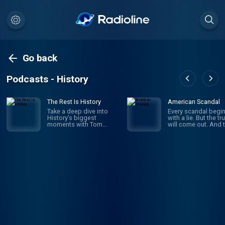
Go back
Podcasts - History
The Rest Is History
American Scandal
Take a deep dive into
Every scandal begi
History’s biggest
with a lie. But the tr
moments with Tom
will come out. And 
Holland & Dominic
comes the fallout a
Sandbrook. Explore the
the outrage. Scanda
stories of History’s most
have shaped Ameri
brutal rulers, deadly
since its founding.
battles, and world-
business and politi
changing events. From
sports and society,
the rise and fall of the
look on aghast as
Roman Empire, the Nazi
corruption, deceit 
conquest of Europe, and
ambition bring dow
Hitler’s evil master plan
heroes and celebriti
for world domination, to
politicians and mog
the French Revolution,
And when the dust f
the sinking of the Titanic,
settles, we’re left to
or the Norman Conquest
wonder: how did th
of England in 1066, Tom
happen? Where did 