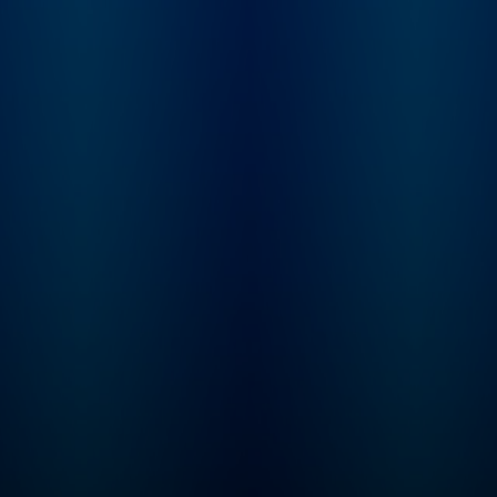
and Dominic bring the
trip up, and who is 
past to life with gripping
blame? From the
storytelling and expert
creators of Americ
analysis, as they unpack
History Tellers, Bus
the high-drama moments
Wars and Tides of
that shaped our world.
History comes Ame
Join The Rest Is History
Scandal, where we 
Club: Unlock the full
you deep into the h
experience of the show –
of America’s dark s
with exclusive bonus
look at what drives
episodes, ad-free
someone to break t
listening, early access to
rules and what hap
every series and live
when they’re caught
show tickets, a
Hosted by Lindsay
members-only
Graham. Need mor
newsletter, discounted
American Scandal? 
books from the show,
Wondery+, enjoy
and access to our private
exclusive seasons,
Discord chatroom. Sign
new seasons first, 
up directly
listen completely ad
at therestishistory.com.
Start your free trial i
For more Goalhanger
Wondery App, Appl
Podcasts, head to
Podcasts, Spotify or
www.goalhanger.com.
wondery.app.link/I
ASNNb now.