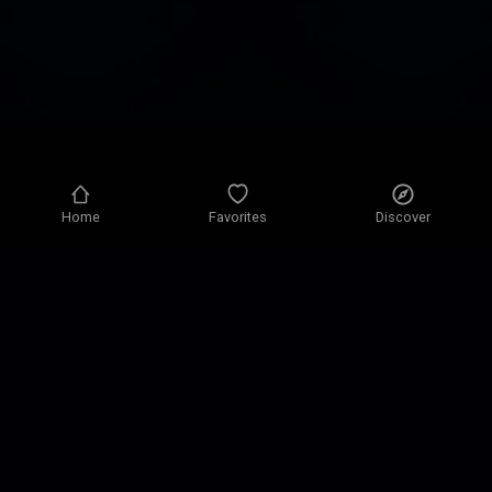
Home
Favorites
Discover