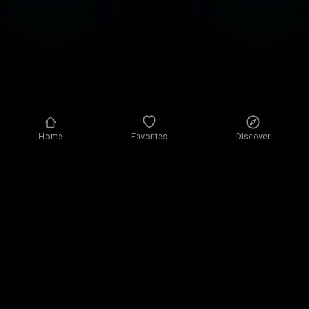
Home
Favorites
Discover