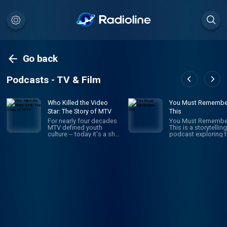
Go back
Podcasts - TV & Film
Who Killed the Video
You Must Remembe
Star: The Story of MTV
This
For nearly four decades
You Must Remembe
MTV defined youth
This is a storytelling
culture -- today it's a shell
podcast exploring 
of its former self. What
secret and/or forgo
happened? How did MTV
histories of Hollyw
build a brand that stayed
first century. It’s the
relevant to young viewers
brainchild and pass
for decades, just to
project of Karina
throw it all away? Who
Longworth (founder
Killed the Video Star is a
Cinematical.com, f
new 8-episode Audacy
film critic for LA We
original about the rise
who writes, narrates
and fall of MTV hosted
records and edits 
by former MTV VJ, Dave
episode. It is a heavi
Holmes.
researched work of
creative nonfiction:
navigating through