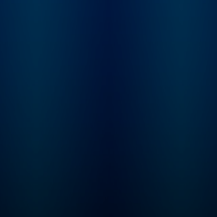
conflicting reports,
mythology, and
institutionalized spi
Karina tries to sort 
what really happen
behind the films, st
and scandals of the
century.