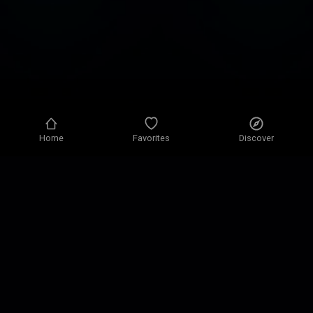
Home
Favorites
Discover