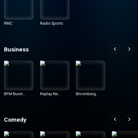
RMC
Radio Sports
Business
BFM Busines
Replay News
Bloomberg R
s
Eco
adio
Comedy