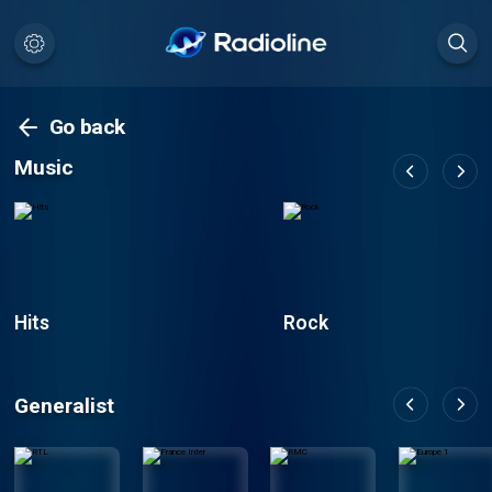
Go back
Music
Hits
Rock
Generalist