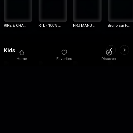
RIRE & CHAN
RTL - 100% G
NRJ MANU s
Bruno sur Fu
SONS
rosses Têtes
ur NRJ
n Radio
Kids
Home
Favorites
Discover
Mon Tout Pet
Allzic Radio
Radio Pitcho
GeneriKids
it France Inte
Disney
un
r
Religion