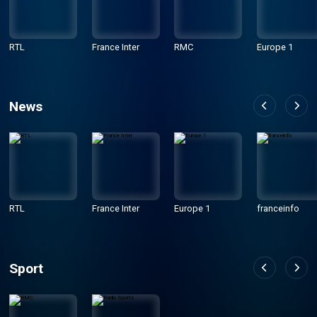
RTL
France Inter
RMC
Europe 1
News
RTL
France Inter
Europe 1
franceinfo
Sport