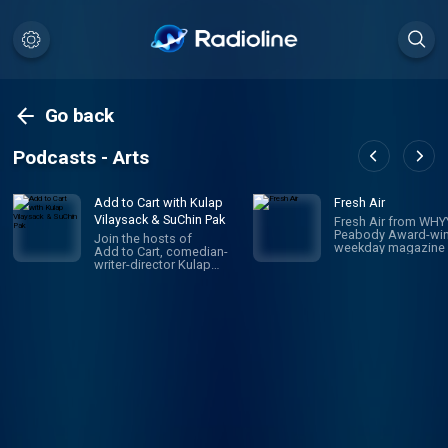
Go back
Podcasts - Arts
Add to Cart with Kulap
Fresh Air
Vilaysack & SuChin Pak
Fresh Air from WHYY
Peabody Award-win
Join the hosts of
weekday magazine 
Add to Cart, comedian-
contemporary arts 
writer-director Kulap
issues, is one of pu
Vilaysack and veteran
radio's most popula
journalist SuChin Pak, in a
programs. Hosted 
subversive take on
Terry Gross and To
consumerism. Each
Mosley, the show
week, they have honest,
features intimate
revealing (sometimes
conversations with
TMI) conversations
today's biggest
about all the big and little
luminaries. Subscri
things they’re adding to,
Fresh Air Plus! You'l
or removing from,
enjoy bonus episo
their carts. They
and sponsor-free
decide what's worth the
listening - all while 
monetary/emotional
support NPR's miss
investment, and what's