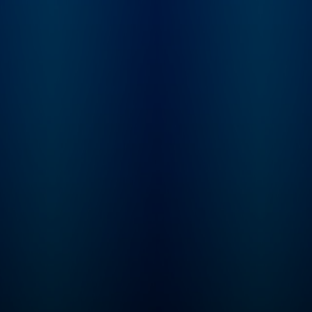
Learn more at
not. From beauty
plus.npr.org/fresha
products and health
subscribe to our we
trends, to celebrities and
newsletter, Fresh Ai
philosophies they’re
Weekly, to get inter
passionate about, our
highlights, staff
hosts dig into anything
recommendations,
we buy into and what it
from the archive, an
says about who we are.
week's interviews a
reviews all in one pl
Sign up at
www.whyy.org/fresh