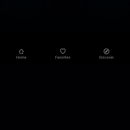
Home
Favorites
Discover