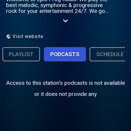
best melodic, symphonic & progressive
rock for your entertainment 24/7. We go
through all the years of both well-known
but certainly also the starting progressive
rock bands / artist. In the evenings with
various shows and from midnight the Auto
Visit website
Dj will be heard. So stay tuned to Epic Prog
Radio and enjoy the old and new melodic,
symphonic & progressive rock music!
PLAYLIST
PODCASTS
SCHEDULE
Access to this station's podcasts is not available
or it does not provide any