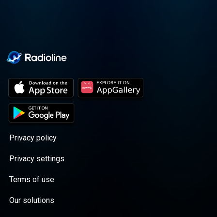
Privacy policy
Privacy settings
Terms of use
Our solutions