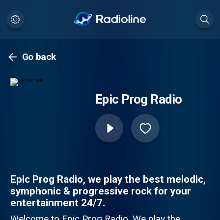
Go back
Epic Prog Radio
Epic Prog Radio, we play the best melodic,
symphonic & progressive rock for your
entertainment 24/7.
Welcome to Epic Prog Radio. We play the