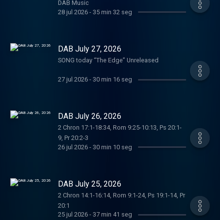
DAB Music
28 jul 2026
-
35 min 32 seg
DAB July 27, 2026
SONG today “The Edge” Unreleased
27 jul 2026
-
30 min 16 seg
DAB July 26, 2026
2 Chron 17:1-18:34, Rom 9:25-10:13, Ps 20:1-
9, Pr 20:2-3
26 jul 2026
-
30 min 10 seg
DAB July 25, 2026
2 Chron 14:1-16:14, Rom 9:1-24, Ps 19:1-14, Pr
20:1
25 jul 2026
-
37 min 41 seg