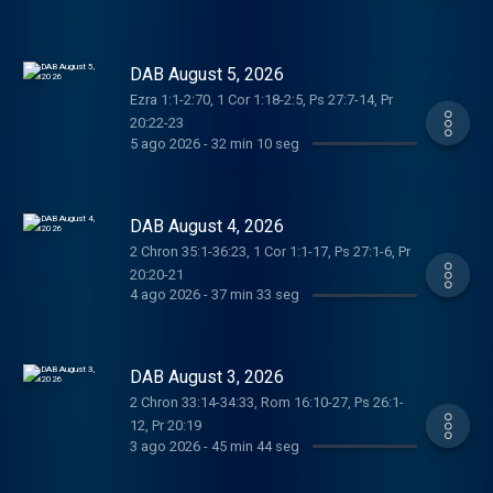
DAB August 5, 2026
Ezra 1:1-2:70, 1 Cor 1:18-2:5, Ps 27:7-14, Pr
20:22-23
5 ago 2026
-
32 min 10 seg
DAB August 4, 2026
2 Chron 35:1-36:23, 1 Cor 1:1-17, Ps 27:1-6, Pr
20:20-21
4 ago 2026
-
37 min 33 seg
DAB August 3, 2026
2 Chron 33:14-34:33, Rom 16:10-27, Ps 26:1-
12, Pr 20:19
3 ago 2026
-
45 min 44 seg