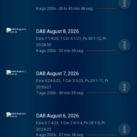
8 ago 2026
-
03 hr 45 min 48 seg
DAB August 8, 2026
Ezra 7:1-8:20, 1 Cor 4:1-21, Ps 30:1-12, Pr
20:28-30
8 ago 2026
-
32 min 59 seg
DAB August 7, 2026
Ezra 4:24-6:22, 1 Cor 3:5-23, Ps 29:1-11, Pr
20:26-27
7 ago 2026
-
40 min 39 seg
DAB August 6, 2026
Ezra 3:1-4:23, 1 Cor 2:6-3:4, Ps 28:1-9, Pr
20:24-25
6 ago 2026
-
37 min 18 seg