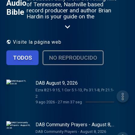
Audio
of Tennessee, Nashville based
record producer and author Brian
Bible
Hardin is your guide on the
adventure of a lifetime. Also visit our
sister programs: 1 Year Daily Audio
Proverb, Daily Audio Bible Kids,
Daily Audio Bible En Espanol, Daily
Visite la página web
Audio Bible Japanese and Daily
Audio Bible Hindi. Visit us on the
TODOS
NO REPRODUCIDO
web at www.dailyaudiobible.com
DAB August 9, 2026
Ezra 8:21-9:15, 1 Cor 5:1-13, Ps 31:1-8, Pr 21:1-
2
9 ago 2026
-
27 min 37 seg
DAB Community Prayers - August 8,
2026
DAB Community Prayers - August 8, 2026