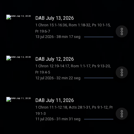
DAB July 13, 2026
1 Chron 15:1-16:36, Rom 1:18-32, Ps 10:1-15,
Pr 19:6-7
13 jul 2026
-
38 min 17 seg
DAB July 12, 2026
1 Chron 12:19-14:17, Rom 1:1-17, Ps 9:13-20,
Pr 19:4-5
12 jul 2026
-
32 min 22 seg
DAB July 11, 2026
1 Chron 11:1-12:18, Acts 28:1-31, Ps 9:1-12, Pr
19:1-3
11 jul 2026
-
31 min 31 seg