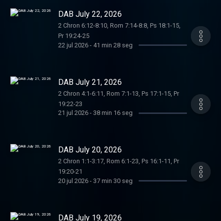
DAB July 22, 2026
2 Chron 6:12-8:10, Rom 7:14-8:8, Ps 18:1-15,
Pr 19:24-25
22 jul 2026
-
41 min 28 seg
DAB July 21, 2026
2 Chron 4:1-6:11, Rom 7:1-13, Ps 17:1-15, Pr
19:22-23
21 jul 2026
-
38 min 16 seg
DAB July 20, 2026
2 Chron 1:1-3:17, Rom 6:1-23, Ps 16:1-11, Pr
19:20-21
20 jul 2026
-
37 min 30 seg
DAB July 19, 2026