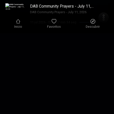
DAB Community Prayers - July 11,
2026
DAB Community Prayers - July 11, 2026
11 jul 2026
-
02 hr 57 min 34 seg
Inicio
Favoritos
Descubrir
DAB July 10, 2026
SONG played today “Psalm 8” DAB Music. To
be released soon.
10 jul 2026
-
20 min 21 seg
DAB July 9, 2026
1 Chron 7:1-8:40, Acts 27:1-20, Ps 7:1-17, Pr
18:22
9 jul 2026
-
37 min 53 seg
DAB July 8, 2026