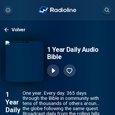
Volver
1 Year Daily Audio
Bible
One year. Every day. 365 days
1
through the Bible in community with
Year
tens of thousands of others around
the globe following the same quest.
Daily
Broadcast daily from the rolling hills