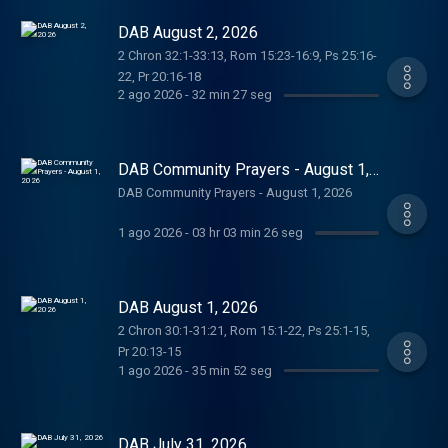
DAB August 2, 2026
2 Chron 32:1-33:13, Rom 15:23-16:9, Ps 25:16-
22, Pr 20:16-18
2 ago 2026
-
32 min 27 seg
DAB Community Prayers - August 1,
2026
DAB Community Prayers - August 1, 2026
1 ago 2026
-
03 hr 03 min 26 seg
DAB August 1, 2026
2 Chron 30:1-31:21, Rom 15:1-22, Ps 25:1-15,
Pr 20:13-15
1 ago 2026
-
35 min 52 seg
DAB July 31, 2026