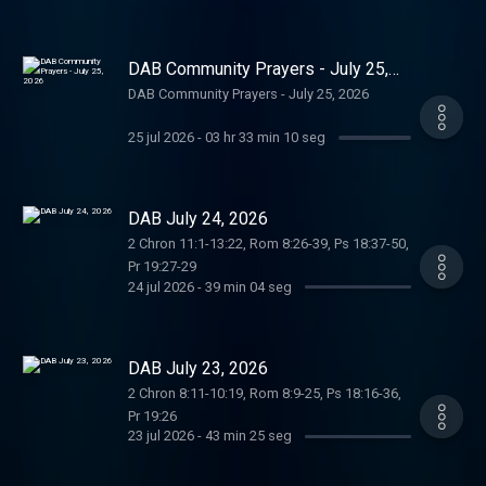
DAB Community Prayers - July 25,
2026
DAB Community Prayers - July 25, 2026
25 jul 2026
-
03 hr 33 min 10 seg
DAB July 24, 2026
2 Chron 11:1-13:22, Rom 8:26-39, Ps 18:37-50,
Pr 19:27-29
24 jul 2026
-
39 min 04 seg
DAB July 23, 2026
2 Chron 8:11-10:19, Rom 8:9-25, Ps 18:16-36,
Pr 19:26
23 jul 2026
-
43 min 25 seg