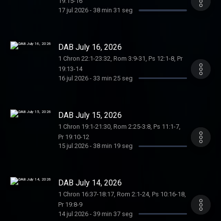
19:15-16
17 jul 2026
-
38 min 31 seg
DAB July 16, 2026
1 Chron 22:1-23:32, Rom 3:9-31, Ps 12:1-8, Pr
19:13-14
16 jul 2026
-
33 min 25 seg
DAB July 15, 2026
1 Chron 19:1-21:30, Rom 2:25-3:8, Ps 11:1-7,
Pr 19:10-12
15 jul 2026
-
38 min 19 seg
DAB July 14, 2026
1 Chron 16:37-18:17, Rom 2:1-24, Ps 10:16-18,
Pr 19:8-9
14 jul 2026
-
39 min 37 seg