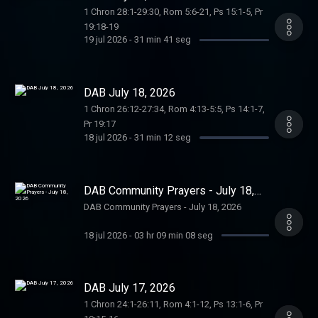
1 Chron 28:1-29:30, Rom 5:6-21, Ps 15:1-5, Pr
19:18-19
19 jul 2026
-
31 min 41 seg
DAB July 18, 2026
1 Chron 26:12-27:34, Rom 4:13-5:5, Ps 14:1-7,
Pr 19:17
18 jul 2026
-
31 min 12 seg
DAB Community Prayers - July 18,
2026
DAB Community Prayers - July 18, 2026
18 jul 2026
-
03 hr 09 min 08 seg
DAB July 17, 2026
1 Chron 24:1-26:11, Rom 4:1-12, Ps 13:1-6, Pr