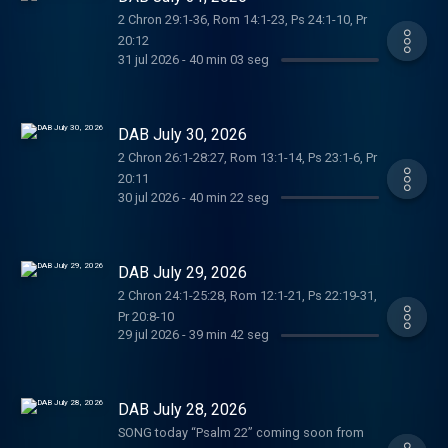
2 Chron 29:1-36, Rom 14:1-23, Ps 24:1-10, Pr
20:12
31 jul 2026
-
40 min 03 seg
DAB July 30, 2026
2 Chron 26:1-28:27, Rom 13:1-14, Ps 23:1-6, Pr
20:11
30 jul 2026
-
40 min 22 seg
DAB July 29, 2026
2 Chron 24:1-25:28, Rom 12:1-21, Ps 22:19-31,
Pr 20:8-10
29 jul 2026
-
39 min 42 seg
DAB July 28, 2026
SONG today “Psalm 22” coming soon from