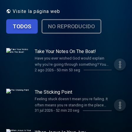
help us continue to reach people all around
the world click here: http://ele.vc/TI55jR
Visite la página web
TODOS
NO REPRODUCIDO
Take Your Notes On The Boat!
Have you ever wished God would explain
why you're going through something? You
2 ago 2026
-
50 min 53 seg
don't always need a new word from God
sometimes you need to remember the one
He's already spoken. If you've been looking
for peace, clarity, or confidence in a difficult
The Sticking Point
season, discover how God's Word can help
Feeling stuck doesn t mean you re failing. It
you trust Him even before you have all the
often means you re standing in the place
answers. If you ve just made a decision for
31 jul 2026
-
52 min 20 seg
where God is strengthening you, stretching
Christ, please respond HERE:
you, and teaching you to trust what He s
http://ele.vc/tIepfr Scripture References: Mark
already put in your hands. The pressure, the
4, verses 33-41 Jesus teaches from boat
resistance, and the pull to go back are all