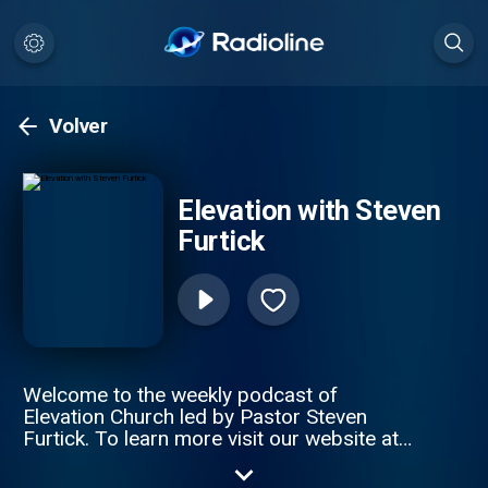
Volver
Elevation with Steven
Furtick
Welcome to the weekly podcast of
Elevation Church led by Pastor Steven
Furtick. To learn more visit our website at
http://elevationchurch.org or download the
Elevation App. To support this ministry and