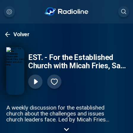
Volver
EST. - For the Established
Church with Micah Fries, Sam
Rainer and Josh King
A weekly discussion for the established
church about the challenges and issues
church leaders face. Led by Micah Fries
(Brainerd Baptist, Chattanooga TN), Sam
Rainer (West Bradenton Baptist Church,