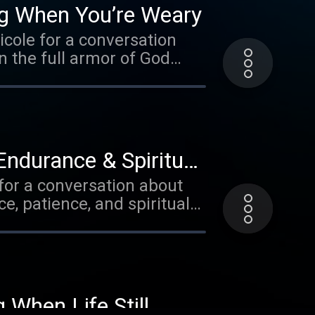
ng When You’re Weary
icole for a conversation
n the full armor of God
Endurance & Spiritual
 for a conversation about
e, patience, and spiritual
 When Life Still