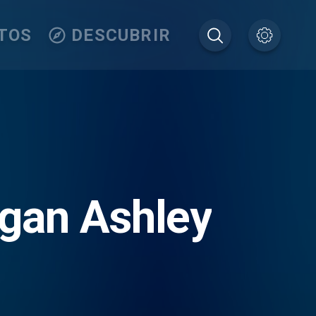
TOS
DESCUBRIR
egan Ashley