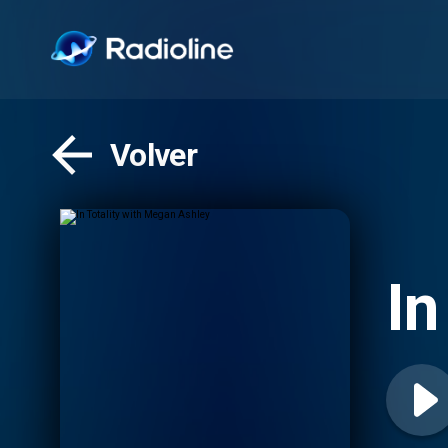
Volver
In