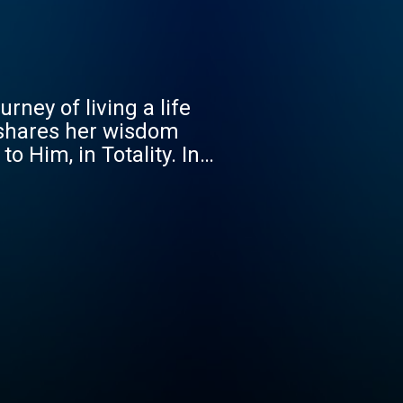
rney of living a life
 shares her wisdom
o Him, in Totality. In
iving out God's purpose
reates a safe space for
believer or just beginning
to help you live a life
, choose better, and live