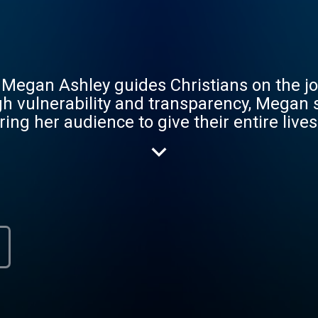
 Megan Ashley guides Christians on the jou
ugh vulnerability and transparency, Megan
g her audience to give their entire lives t
cs such as faith, prayer, obedience, and l
hemes with honesty and authenticity, she c
 closer to God. Whether you're a seasoned 
ffers valuable insights and practical advice 
veryday is a new opportunity to know better