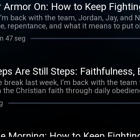
r Armor On: How to Keep Fighti
’m back with the team, Jordan, Jay, and N
re, repentance, and what it means to put o
in 47 seg
s Are Still Steps: Faithfulness, 
tle break last week, I’m back with the team
 the Christian faith through daily obedienc
eg
he Morning: How to Keep Fighting