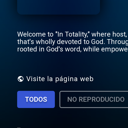
Welcome to "In Totality," where host,
that's wholly devoted to God. Thro
rooted in God's word, while empowerin
these episodes, Megan explores topi
for our lives. By discussing these t
listeners to reflect, grow, and draw
your spiritual journey, "In Totality" o
Visite la página web
that reflects God's love and truth. E
better... In Totality.
TODOS
NO REPRODUCIDO