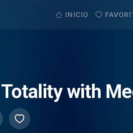
INICIO
FAVORI
 Totality with M