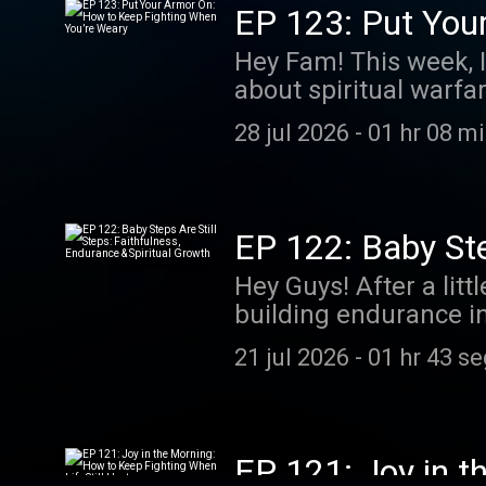
EP 123: Put You
Hey Fam! This week, I
about spiritual warfa
every day.
28 jul 2026
-
01 hr 08 m
EP 122: Baby Step
Growth
Hey Guys! After a lit
building endurance in
growth.
21 jul 2026
-
01 hr 43 s
EP 121: Joy in t