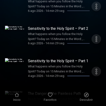
What happens when you follow the Holy
Spirit? Today on 15 Minutes in the Word ,
6 ago 2026
-
14 min 29 seg
Joyce shares how He brings hope, comfort,
peace, and direction to your life.
Sensitivity to the Holy Spirit – Part 2
What happens when you follow the Holy
Spirit? Today on 15 Minutes in the Word ,
6 ago 2026
-
14 min 29 seg
Joyce shares how He brings hope, comfort,
peace, and direction to your life.
Sensitivity to the Holy Spirit – Part 1
What happens when you follow the Holy
Spirit? Today on 15 Minutes in the Word ,
4 ago 2026
-
14 min 29 seg
Joyce shares how He brings hope, comfort,
peace, and direction to your life.
The Danger in the Painless Path
Ready for an upgrade in your life? Today on
Inicio
Favoritos
Descubrir
15 Minutes in the Word , Joyce shares how