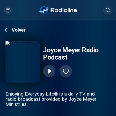
Volver
Joyce Meyer Radio
Podcast
Enjoying Everyday Life® is a daily TV and
radio broadcast provided by Joyce Meyer
Ministries.