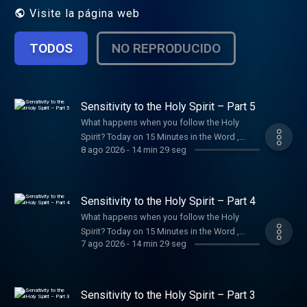
Visite la página web
TODOS
NO REPRODUCIDO
Sensitivity to the Holy Spirit – Part 5
What happens when you follow the Holy
Spirit? Today on 15 Minutes in the Word ,
8 ago 2026
-
14 min 29 seg
Joyce shares how He brings hope, comfort,
peace, and direction to your life.
Sensitivity to the Holy Spirit – Part 4
What happens when you follow the Holy
Spirit? Today on 15 Minutes in the Word ,
7 ago 2026
-
14 min 29 seg
Joyce shares how He brings hope, comfort,
peace, and direction to your life.
Sensitivity to the Holy Spirit – Part 3