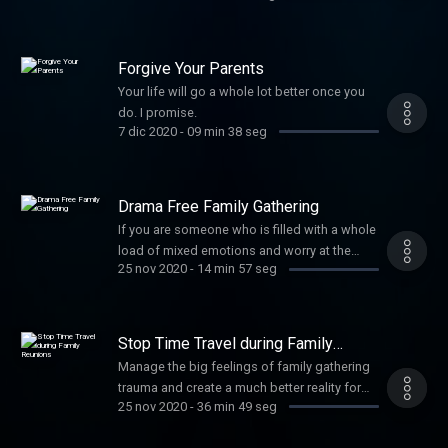
Forgive Your Parents
Your life will go a whole lot better once you
do. I promise.
7 dic 2020
-
09 min 38 seg
Drama Free Family Gathering
If you are someone who is filled with a whole
load of mixed emotions and worry at the
25 nov 2020
-
14 min 57 seg
thought of family or social gatherings,
especially around the holidays, this is for
you. For a more in depth look at what is
going on check out my other podcast called
Stop Time Travel during Family
My Thought Coach.
Reunions
Manage the big feelings of family gathering
trauma and create a much better reality for
25 nov 2020
-
36 min 49 seg
yourself. For more practical tools during the
holidays check out my other podcast titled