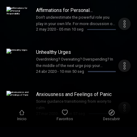
"My Meditation Station by Stin Hansen."
Affirmations for Personal
Responsibility
Don't underestimate the powerful role you
play in your own life. For more discussion on
2 may 2020
-
05 min 10 seg
how these beliefs can dramatically improve
your relationships head over the my other
podcast titled: My Thought Coach. XO
Unhealthy Urges
Overdrinking? Overeating? Overspending? In
the middle of the next urge pop your
24 abr 2020
-
10 min 50 seg
headphones on and see if we can get
through to the other side of the urge waves
together.
Anxiousness and Feelings of Panic
Some guidance transitioning from worry to
calm.
27 mar 2020
-
19 min 57 seg
Inicio
Favoritos
Descubrir
ZZZZZZ . . .