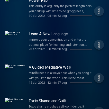
Power Nap
This diddy is arguably the perfect length help
you perk up with little to no grogginess,
30 abr 2022
-
05 min 53 seg
helping you rally through your afternoon
without worrying about crashing later. Need
more convincing? How about enhanced
memory, improved cognitive performance,
Learn A New Language
and stronger logical reasoning sound? Well
Improve your concentration and enter the
okay then!
optimal place for learning and retention.
23 abr 2022
-
08 min 20 seg
More and more brain research shows that a
calm amygdala is a crucial and frequently
missed component to becoming fluent in
multiple languages. ¡Con gusto!
A Guided Mediative Walk
Mindfulness is always best when you bring it
with you into the world. This is the most
15 abr 2022
-
12 min 57 seg
powerful way to practice developing inner
stillness and power. You'll be amazed at how
this ritual will spill stillness and peace into
everything you do for the rest of the day.
Toxic Shame and Guilt
Namaste, my darling.
Toxic shame crushes self-confidence. It