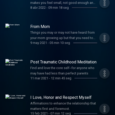
makes you feel small, not good enough and
8 abr 2022
-
09 min 18 seg
not worthy of love. If shame and self loathing
seem to be your constant companions, this
exercise could change the trajectory of your
life. It uses tapping on pressure points. If you
From Mom
haven't tried tapping or it's been a while, re-
Things you may or may not have heard from
introduce yourself. There's just too much
your mom growing up but that you need to
research showing how profoundly effective
9 may 2021
-
05 min 10 seg
hear today.
it is at breaking up thought loops. I included
a clickable 2 minute vid link of me showing
how to do it, in case you want a refresher.
Post Traumatic Childhood Meditation
XOXO -stin
Find and love the core self--for anyone who
may have had less than perfect parents
11 mar 2021
-
12 min 45 seg
I Love, Honor and Respect Myself
Affirmations to enhance the relationship that
matters first and foremost.
15 feb 2021
-
07 min 12 seg