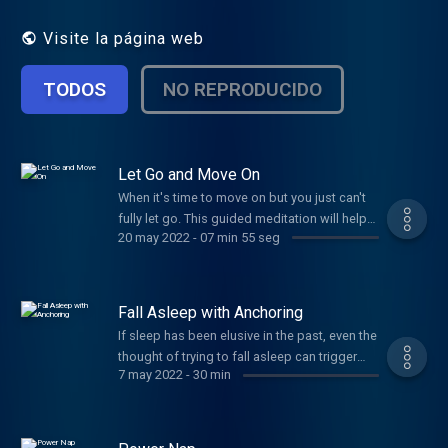
Visite la página web
TODOS
NO REPRODUCIDO
Let Go and Move On
When it's time to move on but you just can't
fully let go. This guided meditation will help
20 may 2022
-
07 min 55 seg
you close the chapter of the relationship that
is over in the real world but not quite in your
heart yet. If this isn't you, you probably know
someone who needs it, so share it with love!
Fall Asleep with Anchoring
If sleep has been elusive in the past, even the
thought of trying to fall asleep can trigger
7 may 2022
-
30 min
anxiety. By developing a mental "anchor" you
can reduce the fear and worry, bringing your
emotions back into balance - just like an
anchor on a boat.