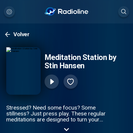
Volver
Meditation Station by
Stin Hansen
Stressed? Need some focus? Some
stillness? Just press play. These regular
meditations are designed to turn your
desires into reality and still some of the
craziness. Your guide: Stin Hansen