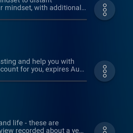
indset to distant
ur mindset, with additional
esting and help you with
scount for you, expires Aug
t Lynne McTaggart's new
oject: www.onbeing.org
nd life - these are
rview recorded about a year