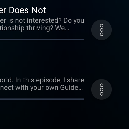
licenses/by-nc/3.0/ Verify
er Does Not
 is not interested? Do you
ationship thriving? We
ggestions to help keep the
 Music by Ephemeral Rift
ld. In this episode, I share
nnect with your own Guides
Music by Ephemeral Rift