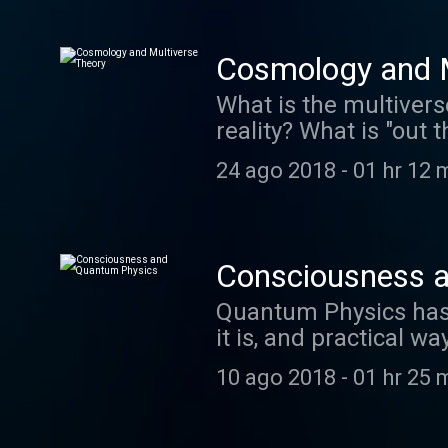
http://creativecommon
http://ccmixter.org/
Cosmology and M
What is the multivers
reality? What is "out
suggests we are livi
24 ago 2018
-
01 hr 12 
Ephemeral Rift "When 
http://creativecommon
http://ccmixter.org/
Consciousness 
Quantum Physics has b
it is, and practical w
medicine, setting goal
10 ago 2018
-
01 hr 25 
episode also integra
may be related to our
these principles. ww