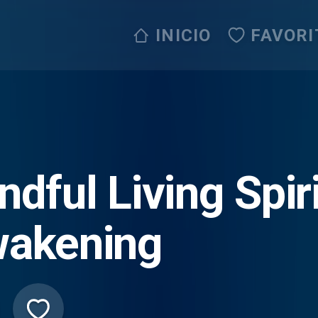
INICIO
FAVORI
ndful Living Spir
akening