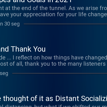
ht at the end of the tunnel. As we arise 
ave your appreciation for your life chan
r present to us and with attention, clarity
in 30 seg
ullest potential. This episode teaches you
ars. Visit www.marijopuleo.com/goals to 
Music by Ephemeral Rift "When My Spirit
and Thank You
ode ... I reflect on how things have changed
ost of all, thank you to the many listener
3 To download mp3s: http://bit.ly/MLSApo
 seg
com/scripts/ Optimistic song: https://ww
://www.facebook.com/MindfulLivingwith
" used with permission
thought of it as Distant Socializ