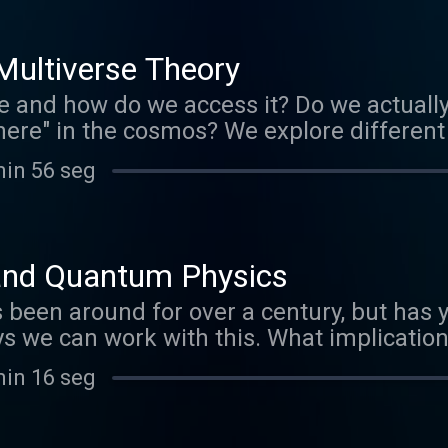
s.org/licenses/by-nc/3.0/ Verify at
files/EphemeralRift/34006
ultiverse Theory
e and how do we access it? Do we actually 
 there" in the cosmos? We explore differen
ng in a holographic universe. www.marijo
min 56 seg
My Spirit Calls". 2011 Licensed to the pu
s.org/licenses/by-nc/3.0/ Verify at
files/EphemeralRift/34006
and Quantum Physics
een around for over a century, but has ye
ays we can work with this. What implicatio
s, and aligning our self to shift our percep
min 16 seg
tes many things we have been learning, 
 experiences. And, of course, practical wa
w.marijopuleo.com Music by Ephemeral Rift