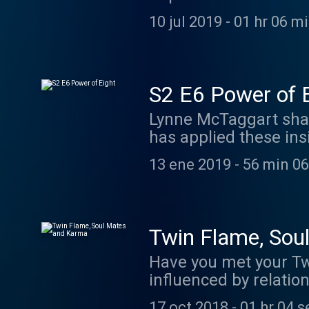
ago with Christopher 
10 jul 2019
-
01 hr 06 m
successes and benefit
announcement about th
people that I trust -
www.asimplerpathhome
S2 E6 Power of 
gifted acupuncturist
Lynne McTaggart shar
excellent coach - An
has applied these ins
find scripts for many
Some of what she has 
13 ene 2019
-
56 min 06
practical tips to put
Lynne McTaggart: ww
Confidence https://w
Float Studio: https:/
Twin Flame, Sou
Calls". Used with per
Have you met your Tw
influenced by relati
with them. www.marij
17 oct 2018
-
01 hr 04 s