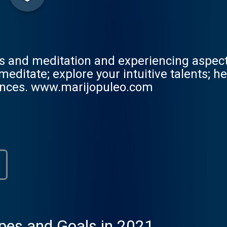
s and meditation and experiencing aspects
ditate; explore your intuitive talents; help
iences. www.marijopuleo.com
pes and Goals in 2021