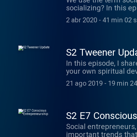
We use the term socia
socializing? In this e
thoughts for your ow
2 abr 2020
-
41 min 02 
S2 Tweener Upd
In this episode, I sh
your own spiritual de
31: https://join.ins
21 ago 2019
-
19 min 24
podcast: Living the 
www.marijopuleo.co
S2 E7 Conscious
Social entrepreneurs, 
important trends that