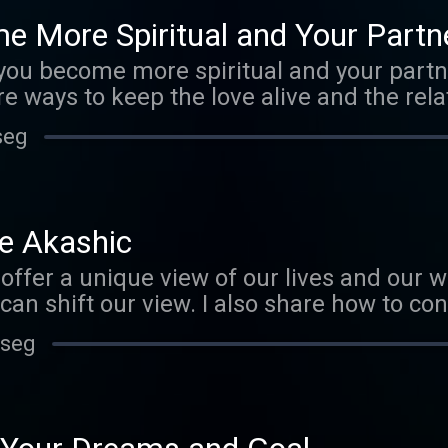
public under http://creativecommons.org/
 More Spiritual and Your Partn
g/files/EphemeralRift/34006
u become more spiritual and your partner
re ways to keep the love alive and the rel
challenges of this situation and offer su
seg
lationship thriving. www.marijopuleo.com
". 2011 Licensed to the public under
s.org/licenses/by-nc/3.0/ Verify at
files/EphemeralRift/34006
e Akashic
ffer a unique view of our lives and our wor
an shift our view. I also share how to co
ccess the Records. www.marijopuleo.com 
 seg
". 2011 Licensed to the public under
s.org/licenses/by-nc/3.0/ Verify at
files/EphemeralRift/34006