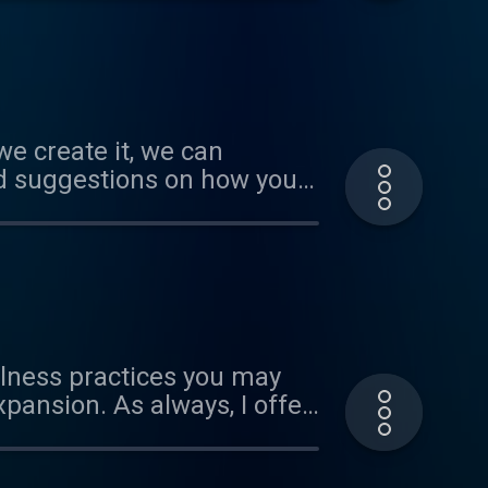
es/by-nc/3.0/ Verify at
we create it, we can
and suggestions on how you
in reach, if we align our
marijopuleo.com Music by
blic under
ulness practices you may
pansion. As always, I offer
 www.marijopuleo.com Music
 public under