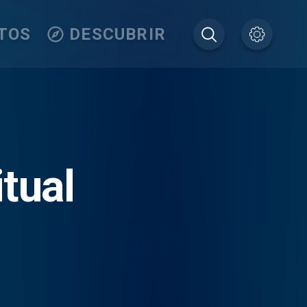
TOS
DESCUBRIR
itual