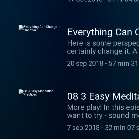
Licensed to the publi
http://ccmixter.org/
Everything Can 
Here is some perspecti
certainly change it. 
can create a whole new
20 sep 2018
-
57 min 31
intentions and focus
Ephemeral Rift "When 
http://creativecommon
http://ccmixter.org/
08 3 Easy Medita
More play! In this ep
want to try - sound m
practical suggestion
7 sep 2018
-
32 min 07 
by Ephemeral Rift "Wh