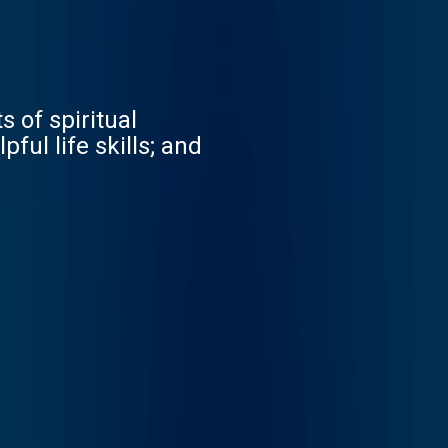
 of spiritual
ful life skills; and