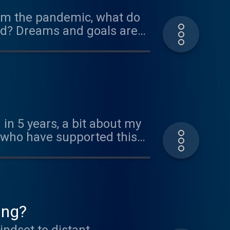
from the pandemic, what do
ged? Dreams and goals are
, focus and *intention*, we
 a method I developed and
get the bonus.
 Calls".
 in 5 years, a bit about my
s who have supported this
dcast Scripts:
w.youtube.com/watch?
Marijo/ Ephemeral Rift
ing?