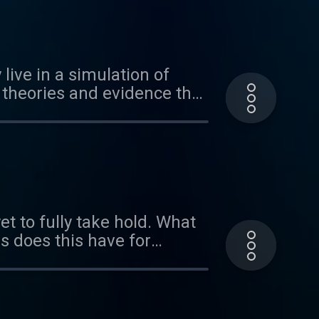
live in a simulation of
t theories and evidence that
puleo.com Music by
blic under
t to fully take hold. What
ns does this have for
tion of reality. This
and how quantum theory
ys that you can play with
 "When My Spirit Calls".