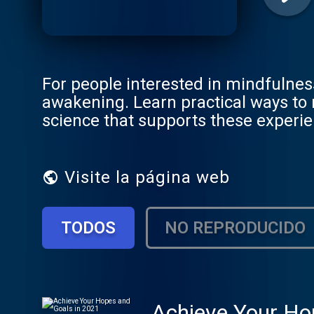
For people interested in mindfulnes
awakening. Learn practical ways to me
science that supports these exper
Visite la página web
TODOS
NO REPRODUCIDO
Achieve Your Ho