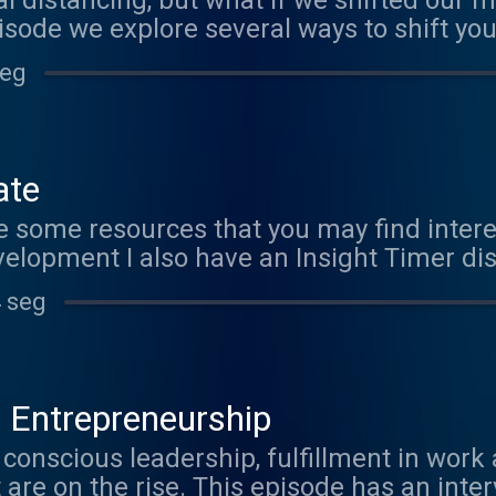
l distancing, but what if we shifted our m
pisode we explore several ways to shift yo
n self care. www.marijopuleo.com
seg
ate
are some resources that you may find inter
velopment I also have an Insight Timer di
ighttimer.com/marijo/offer?token=kxwrMIj
 seg
New Science Krista Tippet and OnBeing pr
m
 Entrepreneurship
conscious leadership, fulfillment in work a
 are on the rise. This episode has an inte