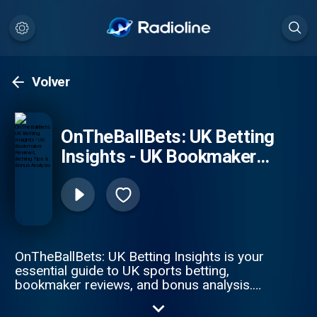
Volver
OnTheBallBets: UK Betting
Insights - UK Bookmaker
Reviews, Betting Tips &
Bonus Analysis
OnTheBallBets: UK Betting Insights is your
essential guide to UK sports betting,
bookmaker reviews, and bonus analysis.
Hosted by Mike Lovatt, owner of
OnTheBallBets, this podcast provides