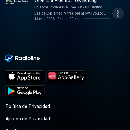
What Is a Free Bet? UK Betting
by the quarter-finals. Topics covered: ✓ 48-
https://www.ontheballbets.com for detailed
2026 Randox Grand National at Aintree, Mike
Basics Explained
bookmaker comparisons and ratings. 18+
team format explained — 104 matches
Episode 1: What Is a Free Bet? UK Betting
breaks down: The field — Why I Am Maximus
only. BeGambleAware.org.
across the USA, Mexico Canada ✓ Outright
Basics Explained A free bet allows you to
is trying to do something only Red Rum has
13 mar 2026
-
04 min 29 seg
winner market — Brazil 5/1, England 7/1, USA
place a wager without risking your own
ever done, what Nick Rockett's late
25/1 ✓ Group winner betting the third-place
money, but not all free bets are equal. In this
withdrawal means for the market, and the
loophole ✓ Top goalscorer — why squad
episode, Mike Lovatt explains the two types
eight Willie Mullins runners lining up in a
depth matters more than star power ✓
of free bets (stake returned vs stake not
thirty-four horse field. The stories — Haiti
Venue-specific edges: altitude in Mexico City
returned), how they actually work, and the
Couleurs chasing a historic Welsh-Irish-
vs sea level in Seattle ✓ The phased budget
common mistakes that cost punters money.
Aintree treble, Iroko and Jagwar for JP
strategy: 20/30/30/20 split ✓ Why you need
What You'll Learn What is a free bet and how
McManus, and Twig — the £100 horse ridden
multiple bookmaker accounts set up before
does it work? Stake returned vs stake not
by the owner's 21-year-old son. The betting
June Related Resources For detailed
returned — the critical difference How to
angles that actually matter — What NRNB
bookmaker comparisons and free bet
qualify for free bet offers Free bet
(Non-Runner No Bet) really means and why
ratings: Our current favourite bet365 bonus
restrictions: minimum odds, expiry dates,
it's the difference between getting your stake
code from OnTheBallBets analysis Complete
and usage rules The real value of free bets
back or losing it outright. Why William Hill's
Free Bets Guide - Compare all UK bookmaker
(hint: it's not the face value) Common
NRNB protection beats bet365's. Betfred's
free bet offers Best Betting Sites UK -
mistakes punters make with free bets
seven places vs Best Odds Guaranteed —
Independent ratings and reviews World Cup
Bookmakers Mentioned This episode
Política de Privacidad
when each one wins. And the max payout
Betting Sites - A look ahead at the 2026 World
references free bet offers from: bet365
trap that catches serious punters out. The
Cup and which sites are best to bet with
bonus code - Standard new customer offer
Ajustes de Privacidad
sensible two-account strategy for Saturday,
About the Host Mike Lovatt is the owner of
analysed Betfred bonus code - Terms and
and why the Grand National is the only race
OnTheBallBets , a UK bookmaker comparison
conditions breakdown Key Takeaways ✓