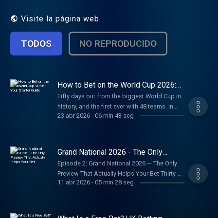
independent analysis of UK bookmaker
offers, betting strategies, and industry
Visite la página web
insights. Each episode covers bookmaker
comparisons, free bet evaluations,
TODOS
NO REPRODUCIDO
welcome bonus breakdowns, and betting
tips for major sporting events. Whether
you're comparing bet365 bonus code vs
Betfred's sign up offer, understanding
wagering requirements, or looking for
How to Bet on the World Cup 2026:
Your Starter Guide
Cheltenham betting tips, OnTheBallBets
Fifty days out from the biggest World Cup in
delivers transparent recommendations for
history, and the first ever with 48 teams. In
UK punters. Topics covered: - UK
23 abr 2026
-
06 min 43 seg
this episode, Mike Lovatt breaks down
bookmaker reviews and ratings - Free bet
what's different about the 2026 format, the
and welcome bonus analysis - Betting tips
five main betting markets you need to know
for football, horse racing, and major
(outrights, group winners, top goalscorer,
Grand National 2026 - The Only
sporting events - Bookmaker feature
match betting, and specials), and the one
Preview That Actually Helps Your Bet
comparisons (cash out, bet builder, live
Episode 2: Grand National 2026 — The Only
golden rule every casual punter gets wrong
streaming) - Wagering requirements and
Preview That Actually Helps Your Bet Thirty-
with tournament betting. Plus: why the new
terms explained - Payment method guides
11 abr 2026
-
05 min 28 seg
four horses. One race every casual punter in
third-place qualification rule changes
(PayPal betting, instant withdrawals) -
the country actually puts a bet on. And three
everything about group stage betting, and
Betting strategy and money management
letters that decide whether you get your
how to phase your budget so you're not skint
New episodes weekly. Visit
money back. In this ~7-minute preview of the