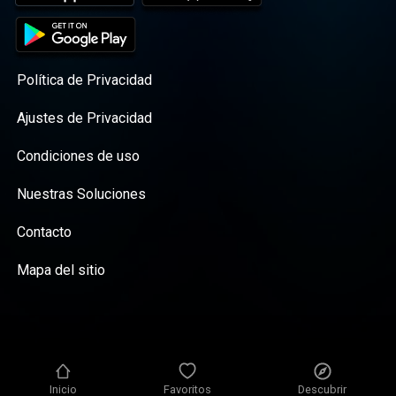
God who is faithful to complete the good
work he began in you, dear mom—he will
surely do it. This episode is brought to you
by our generous donors. Learn more about
our newest book, A Million Tiny Moments ,
Política de Privacidad
and find discussion questions, links, and
related resources here . R|M on Instagram ,
Ajustes de Privacidad
Facebook , & Twitter
Condiciones de uso
Nuestras Soluciones
Contacto
Mapa del sitio
Inicio
Favoritos
Descubrir