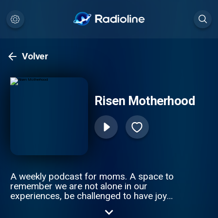
Volver
Risen Motherhood
A weekly podcast for moms. A space to
remember we are not alone in our
experiences, be challenged to have joy
among the chaos, remember grace covers
guilt, and seek the truth of the gospel