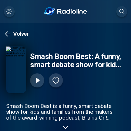
Volver
Smash Boom Best: A funny,
smart debate show for kids
and family
Smash Boom Best is a funny, smart debate
show for kids and families from the makers
of the award-winning podcast, Brains On!
from APM Studios. Every episode takes
two cool things, smashes them together