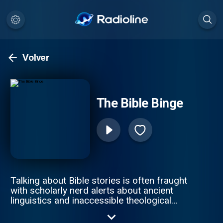
Volver
The Bible Binge
Talking about Bible stories is often fraught
with scholarly nerd alerts about ancient
linguistics and inaccessible theological
discussions centered around hermeneutics.
But what if there was a way to use your