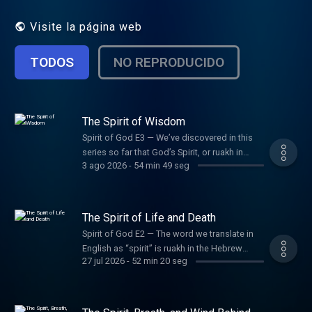
Visite la página web
TODOS
NO REPRODUCIDO
The Spirit of Wisdom
Spirit of God E3 — We’ve discovered in this
series so far that God’s Spirit, or ruakh in
3 ago 2026
-
54 min 49 seg
Hebrew, creates and sustains all life, moment
by moment. Another key way the Spirit works
in the world is by filling humans with wisdom.
But in each story of the Spirit and wisdom,
The Spirit of Life and Death
we’re left wondering: Was God’s Spirit
Spirit of God E2 — The word we translate in
working through that person, or was that just
English as “spirit” is ruakh in the Hebrew
the person? In this episode, Jon and Tim
27 jul 2026
-
52 min 20 seg
Bible, and it can mean spirit, wind, breath,
explore the Hebrew Bible’s portrayal of the
and mind. In multiple passages where ruakh
Spirit of God and human wisdom, revealing a
functions as “breath,” the biblical authors
profound partnership at work.
invite us to reflect on God’s life-giving power