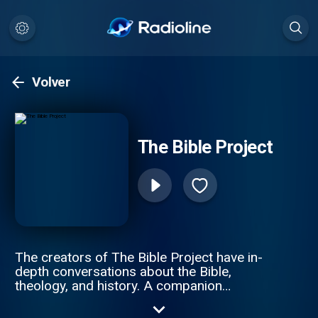
Volver
The Bible Project
The creators of The Bible Project have in-
depth conversations about the Bible,
theology, and history. A companion
podcast to The Bible Project videos found
on youtube.com/thebibleproject