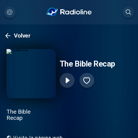
Volver
The Bible Recap
The Bible
Recap
Visite la página web