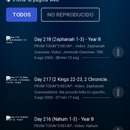
TODOS
NO REPRODUCIDO
Day 218 (Zephaniah 1-3) - Year 8
FROM TODAY’S RECAP: - Video: Zephaniah
Overview- Video: Jeremiah Overview- TBR
6 ago 2026
-
08 min 10 seg
Bookshelf Graphics - Finishers Page - Join
the RECAPtainsNote: We provide links to
specific resources; this is not an
endorsement of the entire website, author,
Day 217 (2 Kings 22-23, 2 Chronicles
organization, etc. Their views may not
34-35) - Year 8
FROM TODAY’S RECAP:- Video: Zephaniah
represent our own.SHOW NOTES:- Follow The
OverviewNote: We provide links to specific
Bible Recap: Instagram | Facebook | TikTok |
5 ago 2026
-
07 min 17 seg
resources; this is not an endorsement of the
YouTube- Follow Tara-Leigh Cobble:
entire website, author, organization, etc. Their
Instagram- Read/listen on the Bible App or
views may not represent our own.SHOW
Dwell App- Learn more at our Start Page-
NOTES:- Follow The Bible Recap: Instagram |
Day 216 (Nahum 1-3) - Year 8
Become a RECAPtain- Shop the TBR
Facebook | TikTok | YouTube- Follow Tara-
StorePARTNER MINISTRIES:D-Group
FROM TODAY’S RECAP:- Video: Nahum
Leigh Cobble: Instagram- Read/listen on the