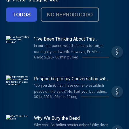
TODOS
NO REPRODUCIDO
“I’ve Been Thinking About This
Everyday”
In our fast-paced world, it's easy to forget
our dignity and worth. However, Fr. Mike
6 ago 2026
-
06 min 25 seg
Schmitz reminds us that every person is
worth more than the entire universe. Yet at
every Mass, we still pray, "Lord, I am not
worthy." How can both be true? Fr. Mike
Responding to my Conversation with
unpacks this beautiful paradox of the
Kim Zember on Same Sex Attraction
"Do you think that I have come to establish
Catholic faith. Our worth is immeasurable, but
peace on the earth? No, I tell you, but rather
in the Eucharist, even the smallest fragment
30 jul 2026
-
06 min 44 seg
division. From now on a household of five
of the Body, Blood, Soul, and Divinity of
will be divided, three against two and two
Jesus Christ, is the greatest reality on earth.
against three; a father will be divided against
When we say, "Lord, I am not worthy," we're
his son and a son against his father, a mother
Why We Bury the Dead
not denying our dignity. We're humbly
against her daughter and a daughter against
acknowledging God's infinite holiness and
Why can't Catholics scatter ashes? Why does
her mother, a mother-in-law against her