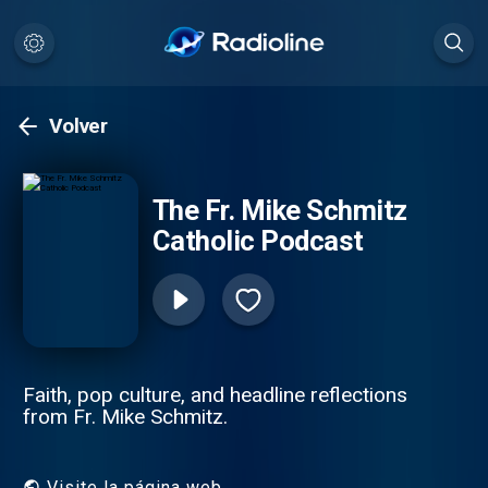
Volver
The Fr. Mike Schmitz
Catholic Podcast
Faith, pop culture, and headline reflections
from Fr. Mike Schmitz.
Visite la página web