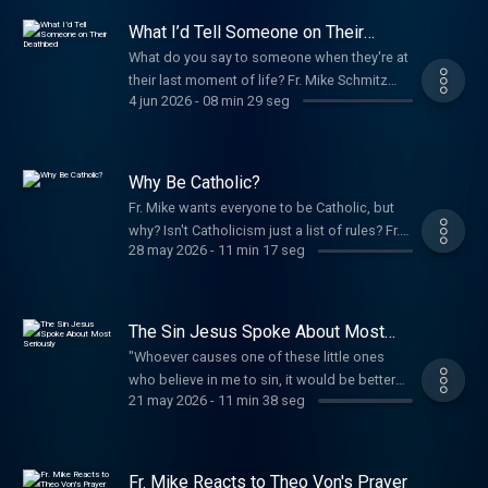
Bible, we encounter the wisdom, truth, and
What I’d Tell Someone on Their
peace that no news cycle can provide.
Deathbed
What do you say to someone when they're at
Support The Fr. Mike Schmitz Catholic
their last moment of life? Fr. Mike Schmitz
Podcast
4 jun 2026
-
08 min 29 seg
shares what he would tell someone who's
dying and it might be different than what you
think. Support The Fr. Mike Schmitz Catholic
Podcast
Why Be Catholic?
Fr. Mike wants everyone to be Catholic, but
why? Isn't Catholicism just a list of rules? Fr.
28 may 2026
-
11 min 17 seg
Mike Schmitz explains why the Catholic faith
is about far more than simply “following
rules.” Instead, it’s about encountering the
goodness of God and experiencing the
The Sin Jesus Spoke About Most
beauty of life with Him through the Catholic
Seriously
"Whoever causes one of these little ones
faith. Support The Fr. Mike Schmitz Catholic
who believe in me to sin, it would be better
Podcast
21 may 2026
-
11 min 38 seg
for him to have a great millstone hung around
his neck and to be drowned in the depths of
the sea." Matthew 18:6 Fr. Mike Schmitz
reminds us that our actions carry weight. He
Fr. Mike Reacts to Theo Von's Prayer