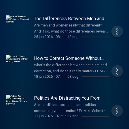
how this simple prayer invites us to trust God
one day at a time. Support The Fr. Mike
Schmitz Catholic Podcast
The Differences Between Men and
Women
Are men and women really that different?
And if so, what do those differences reveal
25 jun 2026
-
08 min 42 seg
about how we relate to one another? Fr. Mike
Schmitz explores how the differences
between men and women are not reasons
for division, but reminders of our need for
How to Correct Someone Without
one another. Rather than pitting the sexes
Hurting Them
What's the difference between criticism and
against each other, our unique strengths and
correction, and does it really matter? Fr. Mike
perspectives can help us pursue truth,
18 jun 2026
-
07 min 08 seg
Schmitz explains how to offer correction in a
navigate difficult decisions, and flourish
way that is both loving and effective. Instead
together. Support The Fr. Mike Schmitz
of assuming motives, resorting to name-
Catholic Podcast
calling, or making personal attacks, he
Politics Are Distracting You From
encourages us to focus on the facts. And
This (w/ Fr. Mike Schmitz)
Are headlines, podcasts, and politics
when we're unsure of someone's intentions,
consuming your attention? Fr. Mike Schmitz
choose trust over suspicion. Support The Fr.
11 jun 2026
-
07 min 27 seg
encourages us to step away from the
Mike Schmitz Catholic Podcast
constant noise of news, politics, and our
phones and turn instead to Scripture. In the