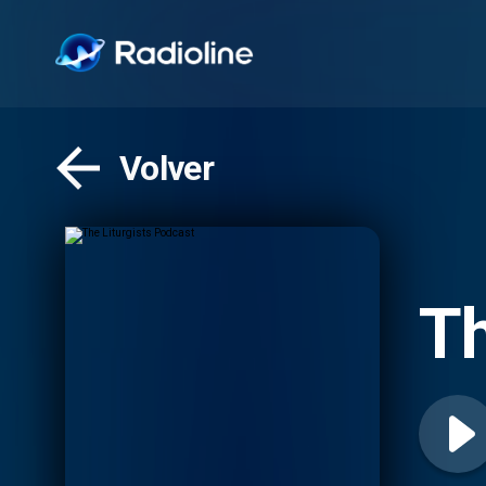
Volver
Th