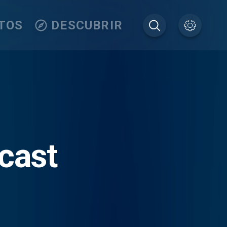
TOS
DESCUBRIR
dcast