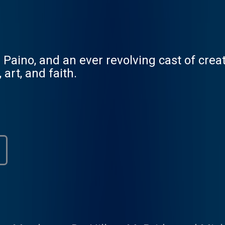
Paino, and an ever revolving cast of crea
art, and faith.