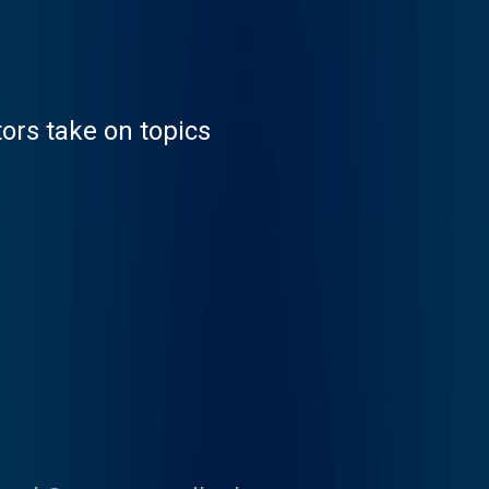
tors take on topics