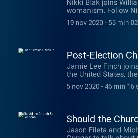
Nikki Blak joins Will
womanism. Follow Nik
Podcast being recorde
19 nov 2020
-
55 min 02
Liturgists. We love h
Check out theliturgist
at 11am Pacific you a
from around the world
Post-Election Ch
is such a wonderful t
Jamie Lee Finch joins
atheism, theism, or a
the United States, t
on Sunday, go to thel
here. You can watch T
5 nov 2020
-
46 min 16 
Alien Podcast) by joi
talk during the recor
Liturgists." Also, thi
Thing. Hundreds of li
Should the Churc
smaller groups to talk
Jason Fileta and Mich
questions, anger, sad