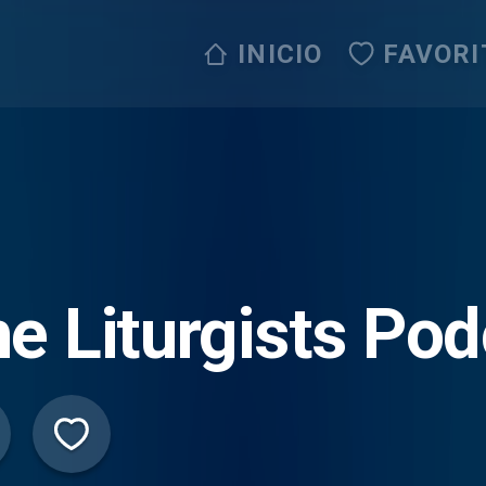
INICIO
FAVORI
e Liturgists Po