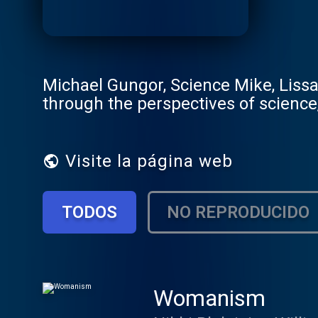
Michael Gungor, Science Mike, Lissa 
through the perspectives of science, 
Visite la página web
TODOS
NO REPRODUCIDO
Womanism