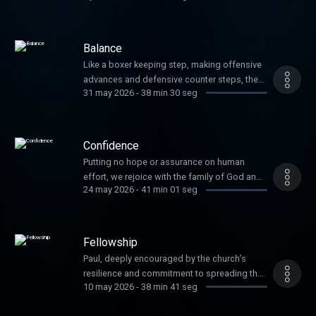
maturity, and faithful Christian living, and now
is the time for actions. So, first things first,
Paul says to rejoice!
Balance
Like a boxer keeping step, making offensive
advances and defensive counter steps, the
31 may 2026
-
38 min 30 seg
believer works in balance. We are humble yet
audacious. We forget what slows us down
and remember what pulls us forward. We
yearn for the destination but keep our steps
Confidence
in the right direction.
Putting no hope or assurance on human
effort, we rejoice with the family of God and
24 may 2026
-
41 min 01 seg
keep an eye out for those that would lead us
away from the confidence we have in Him.
Fellowship
Paul, deeply encouraged by the church’s
resilience and commitment to spreading the
10 may 2026
-
38 min 41 seg
gospel, calls the Philippians into the next
season of their ministry through the posture