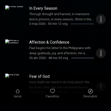
and practice of unity.
In Every Season
Through drought and harvest, in mansions
and in prisons, in every season, Christ is the
3 may 2026
-
50 min 12 seg
ultimate gain, and the work is worth it.
Affection & Confidence
Paul begins his letter to the Philippians with
deep gratitude, joy, and affection. He is
26 abr 2026
-
48 min 05 seg
confident that God will finish the good work
He has started there among them. As
partners in the gospel, we seek to grow in
our affection for Christ and for each other
Fear of God
and to live our lives with confidence th...
How might we stand in His holy place? We
lay down idols. We remove any hindrance
19 abr 2026
-
43 min 48 seg
between God and us. We hate our sin and
Inicio
Favoritos
Descubrir
fear God. Give us clean hands and pure
hearts, O Lord.
Single-Minded