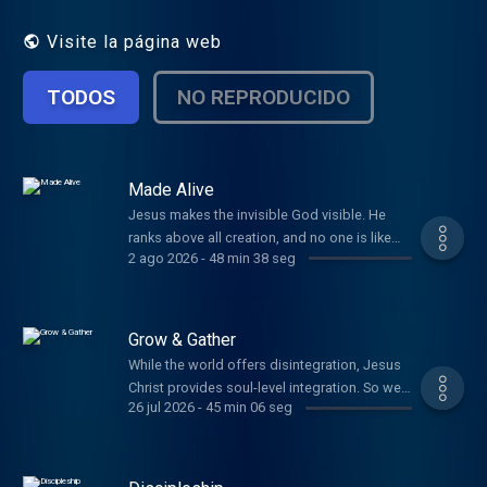
Visite la página web
TODOS
NO REPRODUCIDO
Made Alive
Jesus makes the invisible God visible. He
ranks above all creation, and no one is like
2 ago 2026
-
48 min 38 seg
Him. All things have been created through
Christ and for Christ. He sustains us and
holds it all together. He has you in His hands.
Grow & Gather
While the world offers disintegration, Jesus
Christ provides soul-level integration. So we
26 jul 2026
-
45 min 06 seg
look to Him, and we labor to see Him rightly.
We behold Christ in His glory, seeking to
grow more like Him and to gather together
those who need Him.