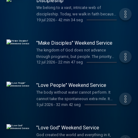
Discipleship
We belong to a vast, intricate web of
discipleship. Today, we walk in faith because
19 jul 2026
-
42 min 34 seg
other believers were faithful in their day to
disciple others. So we too press on, growing
in maturity and grace while carrying on the
legacy of discipling others.
"Make Disciples" Weekend Service
The kingdom of God does not advance
through programs, but people. The priority
12 jul 2026
-
22 min 47 seg
and the focus of the Church today is to make
disciples of Jesus. There is a litany of good
and right things in the world to take part in
and give our attention to, but the primary role
"Love People" Weekend Service
of the follower of Jesus is to ma...
The body without water cannot perform. It
cannot take the spontaneous extra mile. It
5 jul 2026
-
32 min 42 seg
cannot care for others. It turns inward.
Likewise, our spiritual bodies cannot serve
people when we are not connected to the
source of Life, our God. You cannot drink
"Love God" Weekend Service
from an empty well. Abide in Him, replenish,
God created the world and everything in it,
...