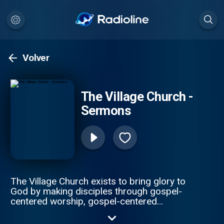
Volver
The Village Church -
Sermons
The Village Church exists to bring glory to
God by making disciples through gospel-
centered worship, gospel-centered
community, gospel-centered service and
gospel-centered multiplication.