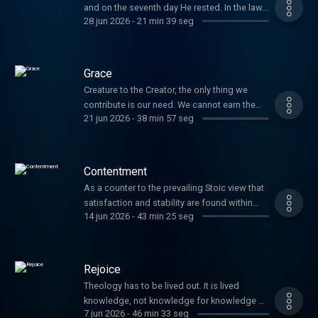
and on the seventh day He rested. In the law
28 jun 2026
-
21 min 39 seg
given to Moses, God set aside the seventh
day as holy, a day for His people not to
provide for themselves, but to worship and
delight in God Himself, their provider. It
Grace
serves as a reminder that life is more ...
Creature to the Creator, the only thing we
contribute is our need. We cannot earn the
21 jun 2026
-
38 min 57 seg
love of God. His grace is the unmerited favor
we receive in Christ Jesus. It is the free
affection of God.
Contentment
As a counter to the prevailing Stoic view that
satisfaction and stability are found within
14 jun 2026
-
43 min 25 seg
oneself, Paul tells the Philippians he has
found the secret to contentment. The secret
is outside of the body and fully in Christ. We
can live in plenty or in want, in safety or
Rejoice
through tragedy, and can do ...
Theology has to be lived out. It is lived
knowledge, not knowledge for knowledge s
7 jun 2026
-
46 min 33 seg
sake. Paul has been unpacking humility,