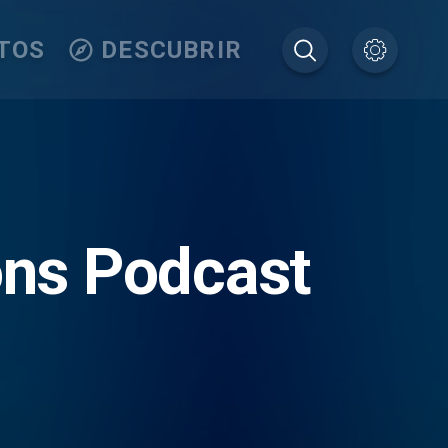
TOS
DESCUBRIR
ons Podcast