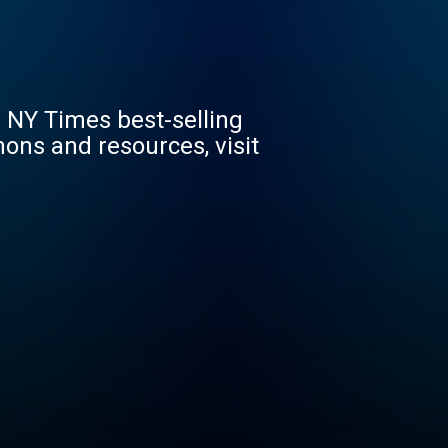
 NY Times best-selling
ons and resources, visit