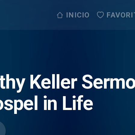
INICIO
FAVORI
thy Keller Serm
spel in Life