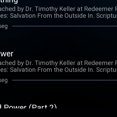
ched by Dr. Timothy Keller at Redeemer 
ies: Salvation From the Outside In. Script
ught to you by Gospel in Life, the site for
seg
 from Timothy Keller and Redeemer Presby
his podcast and would like to support the 
so by visiting https://gospelinlife.com/gi
ower
ched by Dr. Timothy Keller at Redeemer 
ies: Salvation From the Outside In. Script
ught to you by Gospel in Life, the site for
seg
 from Timothy Keller and Redeemer Presby
his podcast and would like to support the 
so by visiting https://gospelinlife.com/gi
d Power (Part 2)