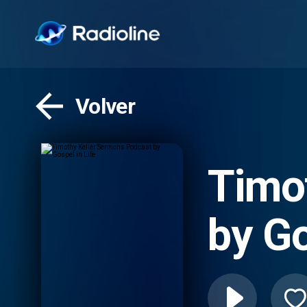
Volver
Timo
by Go