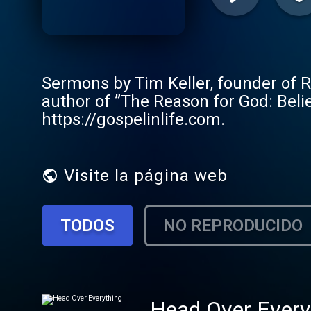
Sermons by Tim Keller, founder of 
author of ”The Reason for God: Beli
https://gospelinlife.com.
Visite la página web
TODOS
NO REPRODUCIDO
Head Over Every