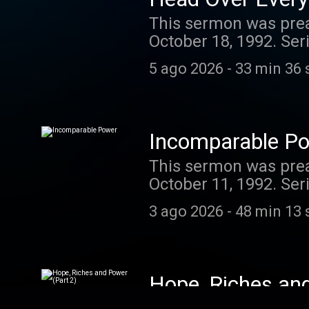
This sermon was prea
October 18, 1992. Ser
Today's podcast is bro
5 ago 2026
-
33 min 36 
guides and resources
enjoyed listening to t
ministry, you can do 
recurring donation.
Incomparable P
This sermon was prea
October 11, 1992. Ser
Today's podcast is bro
3 ago 2026
-
48 min 13 
guides and resources
enjoyed listening to t
ministry, you can do 
recurring donation.
Hope, Riches an