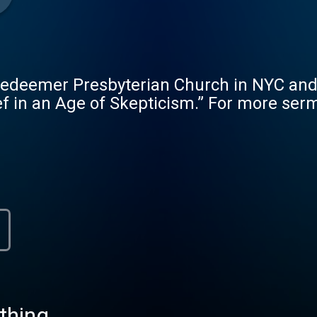
Redeemer Presbyterian Church in NYC and
ef in an Age of Skepticism.” For more serm
thing