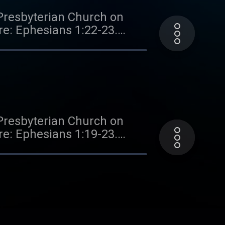
Presbyterian Church on
ure: Ephesians 1:22-23.
 all sermons, books, study
terian Church. If you've
ongoing efforts of this
ve and making a one-time or
Presbyterian Church on
ure: Ephesians 1:19-23.
 all sermons, books, study
terian Church. If you've
ongoing efforts of this
ve and making a one-time or