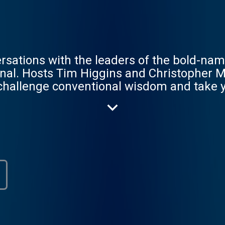
rsations with the leaders of the bold-na
urnal. Hosts Tim Higgins and Christopher
 challenge conventional wisdom and take y
nd.