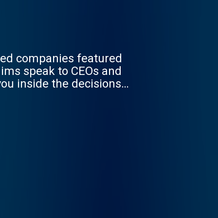
med companies featured
 Mims speak to CEOs and
ou inside the decisions