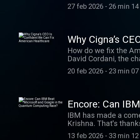
homes, the American 
newsletter.Read Tim 
27 feb 2026
-
26 min 14
the latest episode o
discuss how Zillow is
solution to affordabil
episode, visit our W
Why Cigna’s CEO
Out Past Episodes: W
How do we fix the Am
SAP's CEO Is Remakin
David Cordani, the ch
Why ‘Buy Now, Pay Lat
Cigna Group. He says 
Email us at BoldName
20 feb 2026
-
23 min 07
demand for care and 
Tim Higgins’s column
still optimistic. He 
play in bringing dow
watch the video versi
Encore: Can IBM
video page of WSJ.co
Computing Race
IBM has made a comeb
From Crypto to AI Th
Krishna. That's thank
Interface Game What
even as the company is
us know what you thi
13 feb 2026
-
33 min 12
that quantum computin