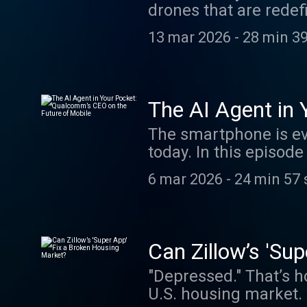
drones that are rede
at BoldNames@wsj.com
sits down with Tseng 
Higgins’s column.
13 mar 2026
-
28 min 3
overcoming GPS jammi
mix of elite manned 
This interview was re
episode, visit our W
The AI Agent in
Out Past Episodes: Pa
Mobile
The smartphone is eve
AI Agent in Your Poc
today. In this episo
Beating China in the 
Cristiano Amon to dis
Broken. What Comes N
6 mar 2026
-
24 min 57 
transition could resh
BoldNames@wsj.com. 
version of this episo
Higgins’s column.
WSJ.com. Check Out 
For The Age Of AI Ho
Can Zillow’s 'Su
Founder's $1.3 Billi
"Depressed." That’s 
Architect on How Big 
U.S. housing market. W
show. Email us at Bo