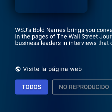
WSJ’s Bold Names brings you conve
in the pages of The Wall Street Jo
business leaders in interviews that
being made in the C-suite and beyo
Visite la página web
TODOS
NO REPRODUCIDO