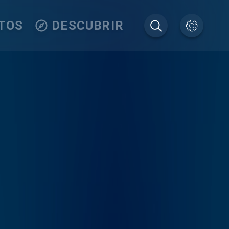
TOS
DESCUBRIR