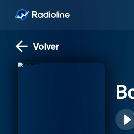
Volver
B