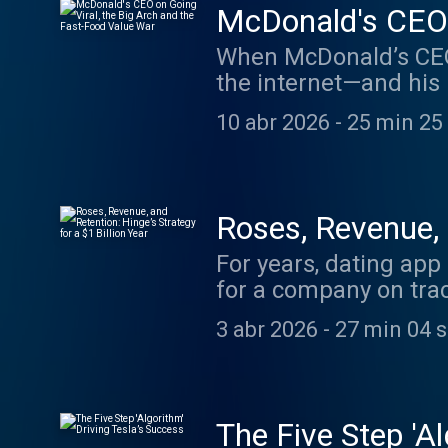
McDonald's CEO o
War
When McDonald’s CEO 
the internet—and his 
is there such a thing
10 abr 2026
-
25 min 25
sits down with Kempc
his viral moment. Plu
balancing a premium 
economy where many c
Roses, Revenue, a
version of this episo
For years, dating app
WSJ.com. Check Out P
for a company on track
$1 Billion Year South
episode of Bold Name
Changes The Five Step
3 abr 2026
-
27 min 04 
Jantos, to discuss th
Beer for a Post-Alcoh
working to remain rel
BoldNames@wsj.com. S
dating? And what does
Higgins’s column.
this episode, visit 
The Five Step 'Al
Check Out Past Episod