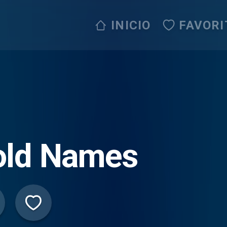
INICIO
FAVORI
old Names