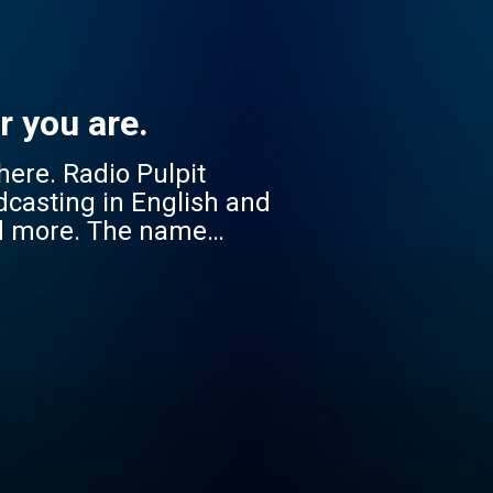
r you are.
 Pulpit
dcasting in English and
nd more. The name
cessible to everyone, no
onate with diverse South
 Jikelele strengthens
 companion in faith –