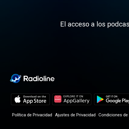
El acceso a los podcas
Política de Privacidad
Ajustes de Privacidad
Condiciones de