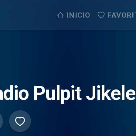
INICIO
FAVORI
dio Pulpit Jikele