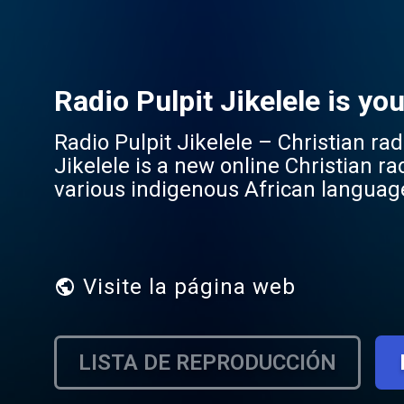
Radio Pulpit Jikelele is yo
Radio Pulpit Jikelele – Christian radio fo
Jikelele is a new online Christian r
various indigenous African languag
Jikelele means "all around" in Zulu –
matter where they are or what language they speak. Jikelele brin
teaching and testimonies to worship
African communities. By creating sp
Visite la página web
cultural connection while remaining rooted in the t
depth, direction, or praise in your o
wherever you are.
LISTA DE REPRODUCCIÓN