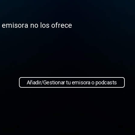
a emisora no los ofrece
Añadir/Gestionar tu emisora o podcasts