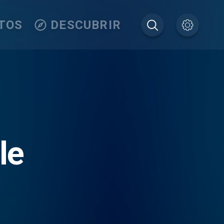
TOS
DESCUBRIR
le