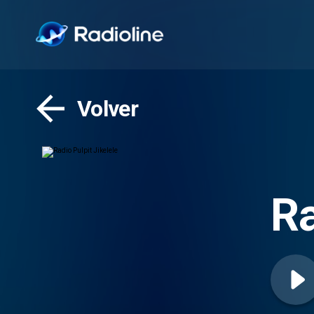
Volver
Ra