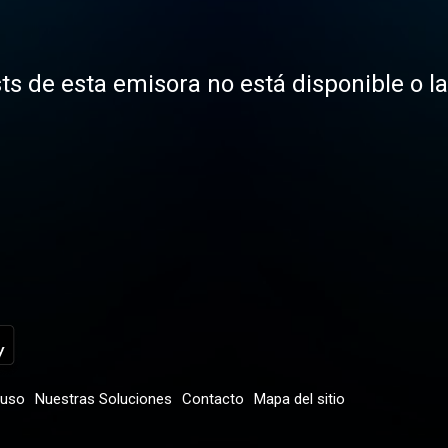
ts de esta emisora no está disponible o l
 uso
Nuestras Soluciones
Contacto
Mapa del sitio