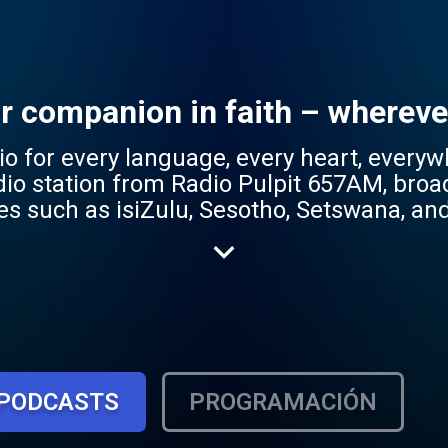
ur companion in faith – whereve
r every language, every heart, everywhere. Radio
adio station from Radio Pulpit 657AM, broa
es such as isiZulu, Sesotho, Setswana, a
 reflecting the station's mission to be ac
gs a rich mix of content – from
 and lifestyle programs – tailored to res
ace for mother-tongue Christian content,
ruth of the Gospel. Whether you're seeking hope,
wn language, Radio Pulpit Jikelele is your
PODCASTS
PROGRAMACIÓN