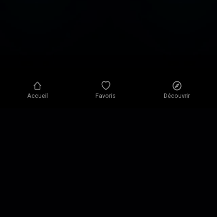
Accueil
Favoris
Découvrir