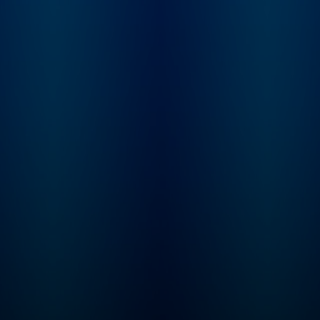
your destination for
theories and storie
won’t hear anywher
else. Whether you're a
seasoned true crim
enthusiast or new t
genre, you'll find yo
on the edge of your
awaiting a new epi
every Monday. If you can
never get enough tr
crime... Congratulat
you’ve found your
people. Follow to jo
community of Crim
Junkies! Crime Junkie is
presented by
Audiochuck Media
Company.