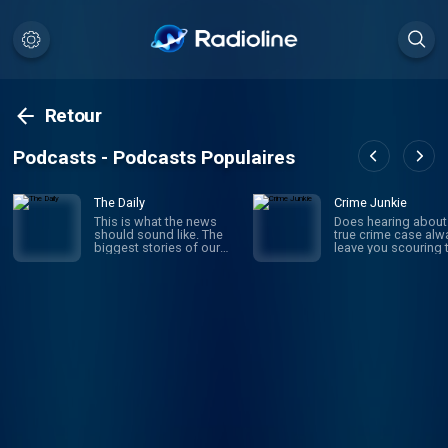
Retour
Podcasts - Podcasts Populaires
The Daily
Crime Junkie
This is what the news
Does hearing about
should sound like. The
true crime case alw
biggest stories of our
leave you scouring 
time, told by the best
internet for the truth
journalists in the world.
behind the story? D
Hosted by Michael
into your next myste
Barbaro and Sabrina
with Crime Junkie. E
Tavernise. Twenty
Monday, join your h
minutes a day, five days a
Ashley Flowers as 
week, ready by 6 a.m.
unravels all the deta
Listen to this podcast in
infamous and
New York Times Audio,
underreported true 
our new iOS app for
cases with her best
news subscribers.
friend Brit Prawat. 
Download now at
cold cases to miss
nytimes.com/audioapp
persons and heroes
our community who
justice, Crime Junkie