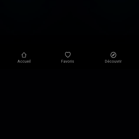
globally and is
often ranked #1 in
the categories of
Science,
Education, and
Health & Fitness.
Accueil
Favoris
Découvrir