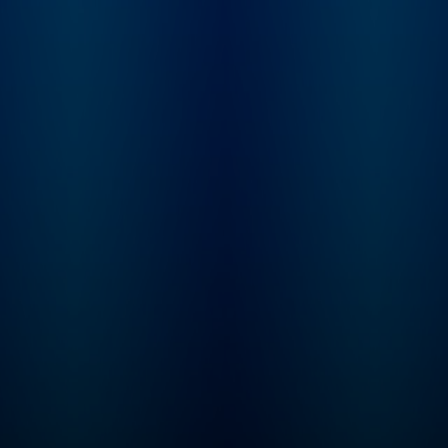
neuroscience and
science-based
tools, including
how our brain and
its connections
with the organs
of our body
control our
perceptions, our
behaviors, and
our health, as well
as existing and
emerging tools
for measuring
and changing
how our nervous
system works.
Huberman has
made numerous
significant
contributions to
the fields of brain
development,
brain function,
and neural
plasticity, which is
the ability of our
nervous system
to rewire and
learn new
behaviors, skills,
and cognitive
functioning. He is
a McKnight