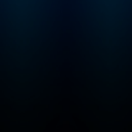
Foundation and
Pew Foundation
Fellow and was
awarded the
Cogan Award,
given to the
scientist making
the most
significant
discoveries in the
study of vision, in
2017. Work from
the Huberman
Laboratory at
Stanford School
of Medicine has
been published in
top journals,
including Nature,
Science, and Cell,
and has been
featured in TIME,
BBC, Scientific
American,
Discover, and
other top media
outlets. In 2021,
Dr. Huberman
launched the
Huberman Lab
podcast. The
podcast is
frequently ranked
in the top 10 of all
podcasts