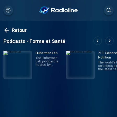
Retour
Podcasts - Forme et Santé
Huberman Lab
ZOE Science
Nutrition
The Huberman
Lab podcast is
The world’s 
hosted by
scientists ex
Andrew
the latest he
Huberman, Ph.D.,
nutrition, an
a neuroscientist
health resea
and tenured
and translate
professor in the
into practica
department of
advice to i
neurobiology, and
your health 
by courtesy,
weight. Joi
psychiatry and
Science &
behavioral
Nutrition, on
sciences at
journey of
Stanford School
scientific
of Medicine. The
discovery. 
podcast
by Jonathan
discusses