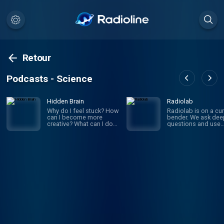
Retour
Podcasts - Science
Hidden Brain
Radiolab
Why do I feel stuck? How
Radiolab is on a cur
can I become more
bender. We ask dee
creative? What can I do
questions and use
to improve my
investigative journa
relationships? If you’ve
to get the answers.
ever asked yourself
given episode migh
these questions, you’re
whirl you through
not alone. On Hidden
science, legal histor
Brain, we help you
and into the home o
understand your own
someone halfway a
mind — and the minds of
the world. The show
the people around you.
known for innovativ
(We're routinely rated the
sound design, sma
#1 science podcast in
information into mus
the United States.)
is hosted by Lulu Mi
Hosted by veteran
and Latif Nasser.
science journalist
Shankar Vedantam.