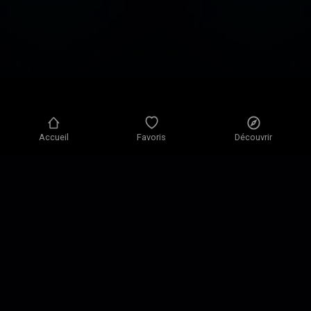
Accueil
Favoris
Découvrir