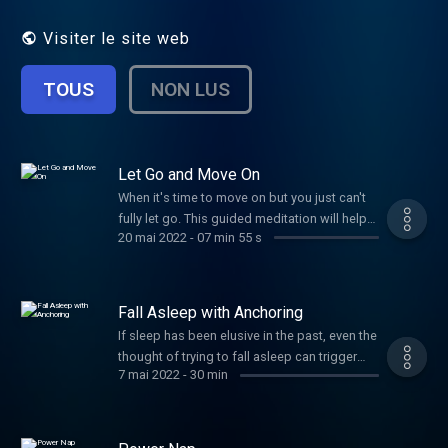
Visiter le site web
TOUS
NON LUS
Let Go and Move On
When it's time to move on but you just can't
fully let go. This guided meditation will help
20 mai 2022
-
07 min 55 s
you close the chapter of the relationship that
is over in the real world but not quite in your
heart yet. If this isn't you, you probably know
someone who needs it, so share it with love!
Fall Asleep with Anchoring
If sleep has been elusive in the past, even the
thought of trying to fall asleep can trigger
7 mai 2022
-
30 min
anxiety. By developing a mental "anchor" you
can reduce the fear and worry, bringing your
emotions back into balance - just like an
anchor on a boat.