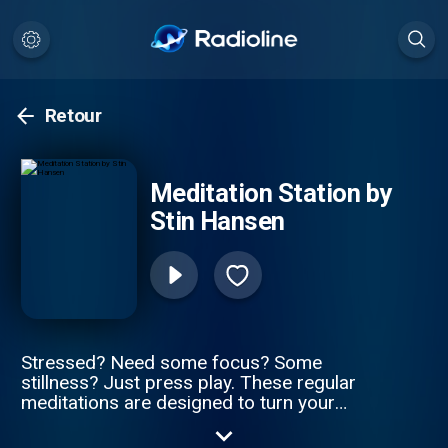
Retour
Meditation Station by
Stin Hansen
Stressed? Need some focus? Some
stillness? Just press play. These regular
meditations are designed to turn your
desires into reality and still some of the
craziness. Your guide: Stin Hansen