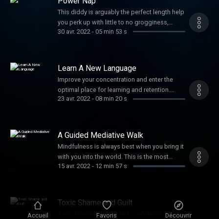
Power Nap
This diddy is arguably the perfect length help
you perk up with little to no grogginess,
30 avr. 2022
-
05 min 53 s
helping you rally through your afternoon
without worrying about crashing later. Need
more convincing? How about enhanced
memory, improved cognitive performance,
Learn A New Language
and stronger logical reasoning sound? Well
Improve your concentration and enter the
okay then!
optimal place for learning and retention.
23 avr. 2022
-
08 min 20 s
More and more brain research shows that a
calm amygdala is a crucial and frequently
missed component to becoming fluent in
multiple languages. ¡Con gusto!
A Guided Mediative Walk
Mindfulness is always best when you bring it
with you into the world. This is the most
15 avr. 2022
-
12 min 57 s
powerful way to practice developing inner
stillness and power. You'll be amazed at how
this ritual will spill stillness and peace into
everything you do for the rest of the day.
Toxic Shame and Guilt
Namaste, my darling.
Toxic shame crushes self-confidence. It
Accueil
Favoris
Découvrir