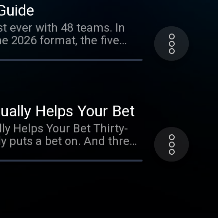
Guide
st ever with 48 teams. In
e 2026 format, the five
rs, top goalscorer, match
nter gets wrong with
n rule changes everything
're not skint by the
 104 matches across the
ually Helps Your Bet
gland 7/1, USA 25/1 ✓
y Helps Your Bet Thirty-
er — why squad depth
ly puts a bet on. And three
in Mexico City vs sea level
7-minute preview of the
Why you need multiple
e field — Why I Am Maximus
r detailed bookmaker
k Rockett's late withdrawal
5 bonus code from
g up in a thirty-four horse
ll UK bookmaker free bet
h-Aintree treble, Iroko and
World Cup Betting Sites - A
the owner's 21-year-old
et with About the Host