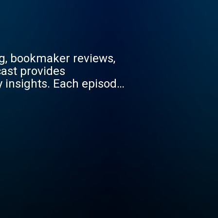
ng, bookmaker reviews,
y insights. Each episode
wns, and betting tips
, OnTheBallBets delivers
 and major sporting
g) - Wagering
instant withdrawals) -
are.org.