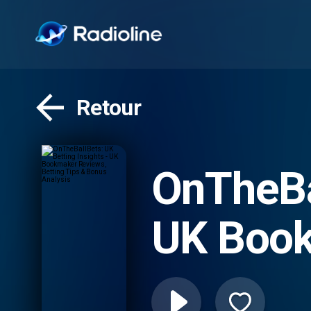
Retour
OnTheBal
UK Book
& Bonus