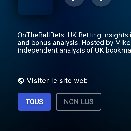
OnTheBallBets: UK Betting Insights 
and bonus analysis. Hosted by Mike Lovatt, owner of OnTheBallBets, this podcast provides
independent analysis of UK bookmake
covers bookmaker comparisons, free
for major sporting events. Whether you're comparing bet365 bonus code vs Betfred's sign up offer,
understanding wagering requirement
transparent recommendations for UK punters. Topics covered: - UK bookmake
Visiter le site web
Free bet and welcome bonus analysis 
events - Bookmaker feature comparis
TOUS
NON LUS
requirements and terms explained -
Betting strategy and money management New episodes weekly. Visit https://www.on