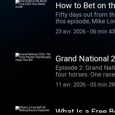
How to Bet on th
Fifty days out from th
this episode, Mike Lo
main betting markets
23 avr. 2026
-
06 min 43
betting, and specials
tournament betting. P
about group stage bet
quarter-finals. Topi
Grand National 2
USA, Mexico Canada ✓
Episode 2: Grand Nati
Group winner betting
four horses. One race
matters more than sta
letters that decide w
in Seattle ✓ The pha
11 avr. 2026
-
05 min 28
2026 Randox Grand Na
bookmaker accounts 
is trying to do somet
comparisons and free
means for the market, 
OnTheBallBets analys
field. The stories — H
offers Best Betting S
What Is a Free B
Jagwar for JP McManu
look ahead at the 202