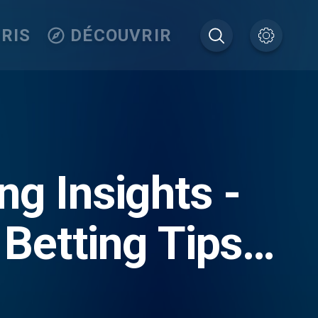
RIS
DÉCOUVRIR
g Insights -
Betting Tips