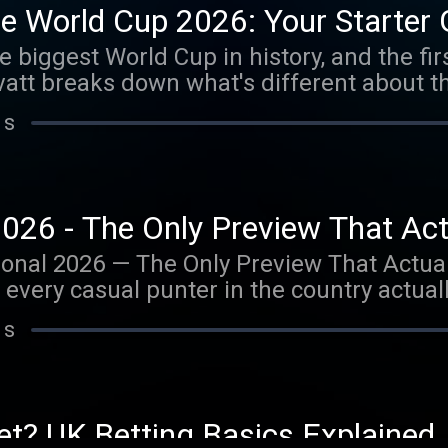
e World Cup 2026: Your Starter 
e biggest World Cup in history, and the fir
vatt breaks down what's different about th
 you need to know (outrights, group winne
 s
), and the one golden rule every casual pu
lus: why the new third-place qualificatio
ting, and how to phase your budget so you
cs covered: ✓ 48-team format explained —
026 - The Only Preview That Act
 Outright winner market — Brazil 5/1, En
onal 2026 — The Only Preview That Actuall
 the third-place loophole ✓ Top goalscor
 every casual punter in the country actual
r power ✓ Venue-specific edges: altitude 
hether you get your money back. In this ~
sed budget strategy: 20/30/30/20 split ✓ 
 s
tional at Aintree, Mike breaks down: Th
set up before June Related Resources Fo
hing only Red Rum has ever done, what Nic
 bet ratings: Our current favourite bet36
and the eight Willie Mullins runners linin
is Complete Free Bets Guide - Compare a
aiti Couleurs chasing a historic Welsh-Iris
ites UK - Independent ratings and reviews 
et? UK Betting Basics Explained
s, and Twig — the £100 horse ridden by 
6 World Cup and which sites are best to b