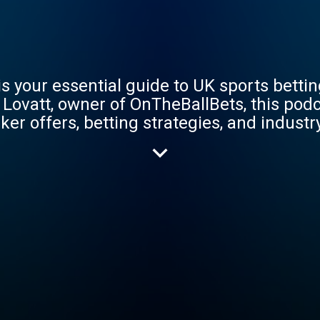
is your essential guide to UK sports betti
r offers, betting strategies, and industr
 bet evaluations, welcome bonus breakdo
s, or looking for Cheltenham betting tips
r reviews and ratings -
- Betting tips for football, horse racing,
ons (cash out, bet builder, live streamin
 Payment method guides (PayPal betting, 
theballbets.com
for detailed bookmaker comparisons and ratings. 18+ only. BeGambleAw