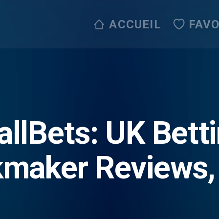
ACCUEIL
FAVO
lBets: UK Bettin
maker Reviews, 
 Analysis