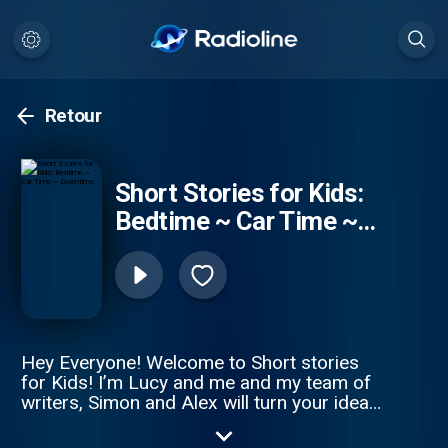
Retour
Short Stories for Kids:
Bedtime ~ Car Time ~
Downtime
Hey Everyone! Welcome to Short stories
for Kids! I’m Lucy and me and my team of
writers, Simon and Alex will turn your ideas
in to a magical story! We upload a new
story every Tuesday and Friday! So to be in