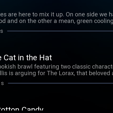
Boom Best, where we make debate – a blas
stes are here to mix it up. On one side we
 and on the other a mean, green cooling l
gs cool for mint is clown, actor and impr
 s
ning points for team vanilla is writer, per
siri! Which flavor will prevail? Tune in to
for your pick.Click here to read a transcript
Join Smarty Pass to listen to ad-free epi
 Cat in the Hat
ookish brawl featuring two classic charact
lis is arguing for The Lorax, that belov
irate Peter McNerney is repping everyone’
 s
cessories: The Cat in the Hat! After you lis
e to tell us who you think won!Click here
Cotton Candy