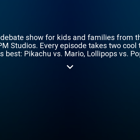
debate show for kids and families from t
PM Studios. Every episode takes two cool
s best: Pikachu vs. Mario, Lollipops vs. P
 vs. Dogs, Spiderman vs. Batman, Refrigera
. Our star-studded line-up of debaters us
 how to defend their opinions along the wa
dy narrative play podcast Rude Tales of 
ed rapper NUR-D, comedian and creator of 
Alarcón, journalist and host of Into It Sa
Inerney, food-writer Kenji Lopez-Alt and
hows listeners how to identify logical falla
ies, be gone! So if you’re looking to igni
st want some amusing arguments for your k