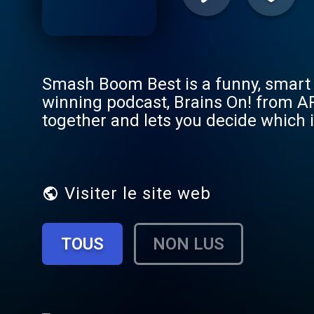
Smash Boom Best is a funny, smart 
winning podcast, Brains On! from A
together and lets you decide which i
Axolotls, Mermaids vs. Bigfoot, Cats
Minecraft vs. Lego… the list goes on
make their case, teaching listeners
Tim Platt, cast member of the come
Visiter le site web
writer Jenny Yang, Minneapolis-bas
McNerney, Radio Ambulante’s Daniel 
TOUS
NON LUS
Terrible, Thanks for Asking Nora Mc
it off, our State of Debate segment s
hominem attacks and bandwagon fallac
debate on your next roadtrip, or ju