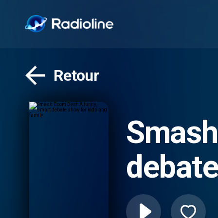
Retour
Smash 
debate