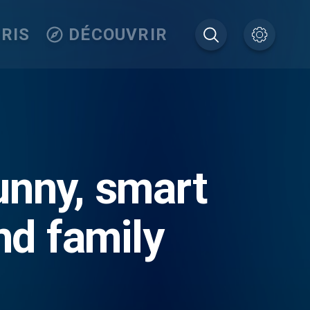
RIS
DÉCOUVRIR
nny, smart
nd family