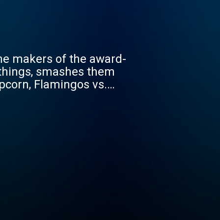
he makers of the award-
 things, smashes them
opcorn, Flamingos vs.
tors vs. Toilets,
e facts and passion to
y! Past debaters include
Magic, comedian and
the Story Pirates Peter
m Sanders, host of
 many, many more. To top
cies in the wild. Ad
te a funny, feisty
ids to consider while