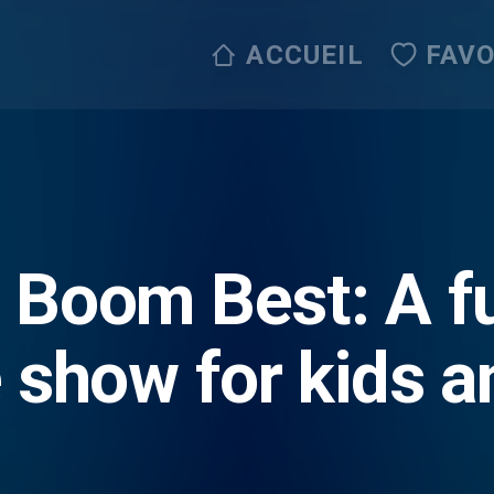
ACCUEIL
FAVO
Boom Best: A fu
 show for kids a