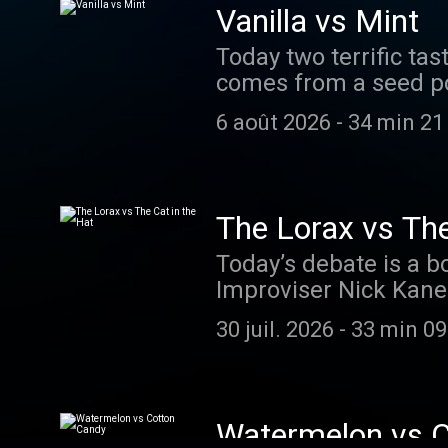
they fall asleep… tune into Smash 
Vanilla vs Mint
Today two terrific ta
comes from a seed pod
vs mint. Keeping thin
6 août 2026
-
34 min 21
extracting all the win
extraordinaire Sam Suk
smashboom.org to vote 
to support the show? 
The Lorax vs The
Today’s debate is a b
Improviser Nick Kanel
of trees. And Story P
30 juil. 2026
-
33 min 09
feline with stylish ac
smashboom.org and vot
this episode. Want to support the show? Join Smarty Pass to listen to ad-free episodes or
donate!
Watermelon vs 