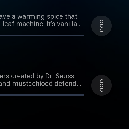
t!
 have a warming spice that
eaf machine. It’s vanilla
oviser Gregory Parks! And
former and lego builder
 find out and then go to
 of this episode. Want
sodes or donate!
ers created by Dr. Seuss.
ed and mustachioed defender
s favorite mischievous
ten, head to
 to read a transcript of