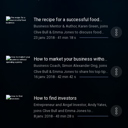
developing your business strategy. Plus,
Nicola Millard, Head of Customer Insight and
Futures at BT, shares the benefits of a happy
The recipe for a successful food
workforce.
business
Business Mentor & Author, Karen Green, joins
Clive Bull & Emma Jones to discuss food
23 janv. 2018
-
41 min 18 s
related startups.
How to market your business without
spending a penny
Business Coach, Simon Alexander Ong, joins
Clive Bull & Emma Jones to share his top tips
16 janv. 2018
-
42 min 42 s
on how to market your business effectively
for free.
How to find investors
Entrepreneur and Angel Investor, Andy Yates,
joins Clive Bull and Emma Jones to
8 janv. 2018
-
43 min 28 s
discuss his golden rules to ensure your
business thrives and how to gain capital for