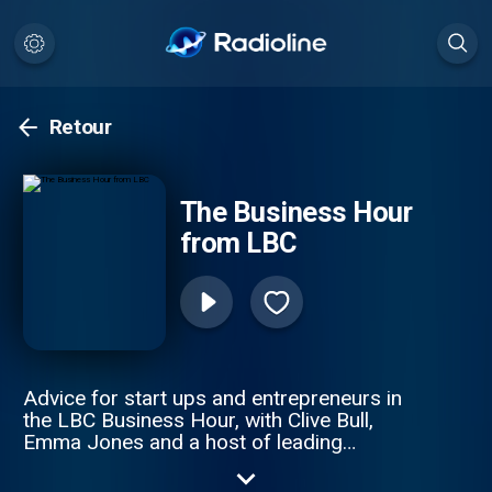
Retour
The Business Hour
from LBC
Advice for start ups and entrepreneurs in
the LBC Business Hour, with Clive Bull,
Emma Jones and a host of leading
business experts. This weekly podcast
offers great solutions to small business