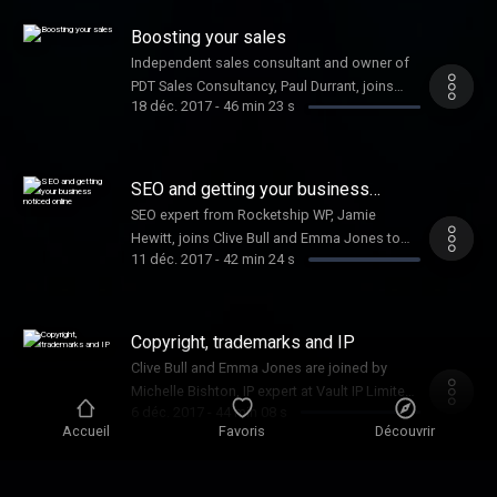
your startup.
Boosting your sales
Independent sales consultant and owner of
PDT Sales Consultancy, Paul Durrant, joins
18 déc. 2017
-
46 min 23 s
Clive Bull and Emma Jones to provide
expertise on how to increase your sales.
SEO and getting your business
noticed online
SEO expert from Rocketship WP, Jamie
Hewitt, joins Clive Bull and Emma Jones to
11 déc. 2017
-
42 min 24 s
share his top tips for getting your business
noticed online.
Copyright, trademarks and IP
Clive Bull and Emma Jones are joined by
Michelle Bishton, IP expert at Vault IP Limited,
6 déc. 2017
-
44 min 08 s
to tell you all you need to know about
Accueil
Favoris
Découvrir
protecting your idea.
Mike Soutar from The Apprentice