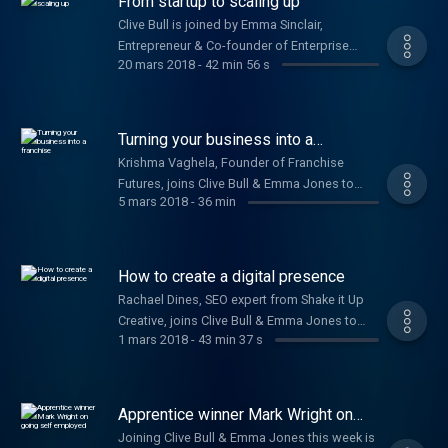
From startup to scaling up
Clive Bull is joined by Emma Sinclair,
Entrepreneur & Co-founder of Enterprise
20 mars 2018
-
42 min 56 s
Alumni, Chris Gomez, Founder of Dry Patch, &
Sydney Chasin, Founder & Director of The
Healthy Crop.
Turning your business into a
franchise
Krishma Vaghela, Founder of Franchise
Futures, joins Clive Bull & Emma Jones to
5 mars 2018
-
36 min
share tips on how to franchise your
business. Plus, Laura Griffin, Co-founder of
Solar Buddies, on how they secured a patent.
How to create a digital presence
Rachael Dines, SEO expert from Shake it Up
Creative, joins Clive Bull & Emma Jones to
1 mars 2018
-
43 min 37 s
give advice on how to market your business
and build your digital presence. Plus Richard
Davies, TSB’s Commercial Banking Director,
on their £100m commitment to small
Apprentice winner Mark Wright on
businesses.
going self employed
Joining Clive Bull & Emma Jones this week is