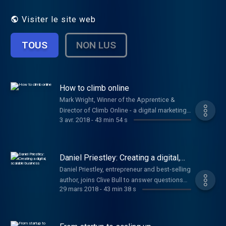
issues, including branding, pitching, PR and
getting investment.
Visiter le site web
TOUS
NON LUS
How to climb online
Mark Wright, Winner of the Apprentice &
Director of Climb Online - a digital marketing
3 avr. 2018
-
43 min 54 s
agency, joins Clive Bull & Emma Jones to
answer your questions. Plus, Alex Moses,
Security Expert from BT & Brian Watt, Owner
of Sloane's Hot Chocolate.
Daniel Priestley: Creating a digital,
scalable business
Daniel Priestley, entrepreneur and best-selling
author, joins Clive Bull to answer questions
29 mars 2018
-
43 min 38 s
on how your startup can thrive.