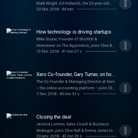
Mark Wright, Ed Hollands, the 23-year-old
20 févr. 2018
-
44 min
who won investment on Dragons' Den & Jake
Trask from OFX
How technology is driving startups
Mike Soutar, Founder of Shortlist &
interviewer on The Apprentice, joins Clive Bull
13 févr. 2018
-
41 min 27 s
to offer startup advice.
Xero Co-founder, Gary Turner, on how
to build a business
The Co-founder & Managing Director at Xero
– the online accounting platform – joins Clive
7 févr. 2018
-
40 min 51 s
Bull and Emma Jones to help budding
entrepreneurs turn their ideas into a
business.
Closing the deal
Jessica Lorimer, Sales Coach & Business
Strategist, joins Clive Bull & Emma Jones to
30 janv. 2018
-
43 min 03 s
talk about boosting your sales and