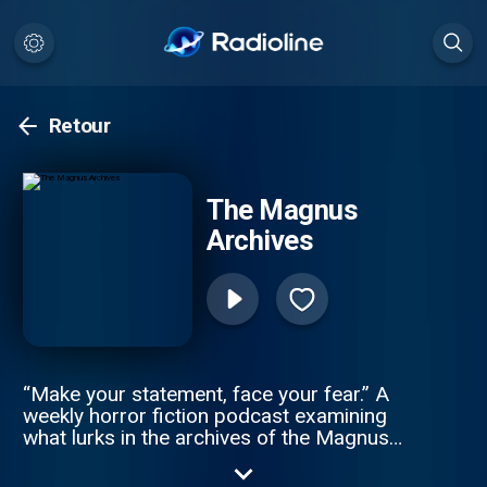
Retour
The Magnus
Archives
“Make your statement, face your fear.” A
weekly horror fiction podcast examining
what lurks in the archives of the Magnus
Institute, an organisation dedicated to
researching the esoteric and the weird.