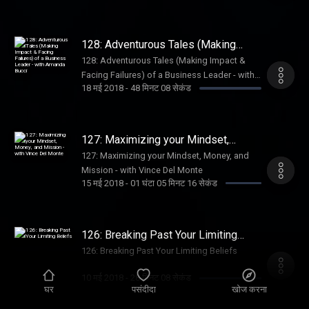
128: Adventurous Tales (Making
Impact & Facing Failures) of a
128: Adventurous Tales (Making Impact &
Business Leader - with Amanda
Facing Failures) of a Business Leader - with
Bucci
18 मई 2018
-
48 मिनट 08 सेकंड
Amanda Bucci
127: Maximizing your Mindset,
Money, and Mission - with Vince Del
127: Maximizing your Mindset, Money, and
Monte
Mission - with Vince Del Monte
15 मई 2018
-
01 घंटा 05 मिनट 16 सेकंड
126: Breaking Past Your Limiting
Beliefs
126: Breaking Past Your Limiting Beliefs
10 मई 2018
-
28 मिनट 08 सेकंड
घर
पसंदीदा
खोज करना