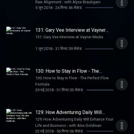
Raw Alignment - with Alyse Brautigam
5 जून 2018
-
24 मिनट 46 सेकंड
131: Gary Vee Interview at Vayner
Media
131: Gary Vee Interview at Vayner Media
1 जून 2018
-
31 मिनट 59 सेकंड
130: How to Stay in Flow - The
Perfect Flow Formula
130: How to Stay in Flow - The Perfect Flow
Formula
29 मई 2018
-
31 मिनट 03 सेकंड
129: How Adventuring Daily Will
Enhance Your Life and Business -
129: How Adventuring Daily Will Enhance Your
with Alex Goldman
Life and Business - with Alex Goldman
22 मई 2018
-
56 मिनट 06 सेकंड