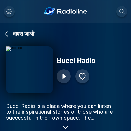
वापस जाओ
Bucci Radio
Bucci Radio is a place where you can listen
to the inspirational stories of those who are
successful in their own space. The
struggles and the triumphs are where you
truly understand a person, and how they