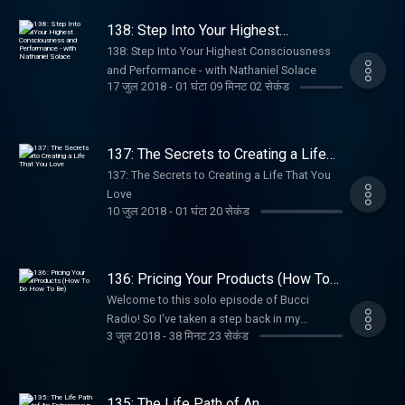
138: Step Into Your Highest
Consciousness and Performance -
138: Step Into Your Highest Consciousness
with Nathaniel Solace
and Performance - with Nathaniel Solace
17 जुल 2018
-
01 घंटा 09 मिनट 02 सेकंड
137: The Secrets to Creating a Life
That You Love
137: The Secrets to Creating a Life That You
Love
10 जुल 2018
-
01 घंटा 20 सेकंड
136: Pricing Your Products (How To
Do How To Be)
Welcome to this solo episode of Bucci
Radio! So I've taken a step back in my
3 जुल 2018
-
38 मिनट 23 सेकंड
podcast postings in order to really get where
I need to be in my business, and rejuvenate
my excitement and enthusiasm! I've been
really honing in with my mentors on what my
135: The Life Path of An