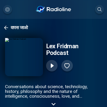
वापस जाओ
Lex Fridman
Podcast
Conversations about science, technology,
history, philosophy and the nature of
intelligence, consciousness, love, and
power. Lex is an AI researcher at MIT and
beyond.