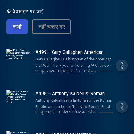
वेबसाइट पर जाएँ
सभी
नहीं चलाए गए
#499 – Gary Gallagher: American
Civil War, Slavery, Lincoln, Grant &
Gary Gallagher is a historian of the American
Lee
Civil War. Thank you for listening ❤ Check out
28 जुल 2026
-
03 घंटा 53 मिनट 07 सेकंड
our sponsors:
https://lexfridman.com/sponsors/ep499-sc
See below for timestamps, transcript, and to
give feedback, submit questions, contact
#498 – Anthony Kaldellis: Roman
Lex, etc. Transcript:
Empire, Byzantine Empire, Rise & Fall
Anthony Kaldellis is a historian of the Roman
of Empires
https://lexfridman.com/gary-gallagher-
Empire and author of The New Roman Empire
transcript CONTACT LEX: Feedback give
30 जून 2026
-
03 घंटा 58 मिनट 45 सेकंड
, a comprehensive history of the Byzantine
feedback to Lex:
Empire (Eastern Roman Empire). Thank you
https://lexfridman.com/survey AMA submit
for listening ❤ Check out our sponsors:
questions, videos or call-in:
https://lexfridman.com/sponsors/ep498-sc